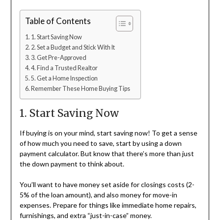
Table of Contents
1. Start Saving Now
2. Set a Budget and Stick With It
3. Get Pre-Approved
4. Find a Trusted Realtor
5. Get a Home Inspection
Remember These Home Buying Tips
1. Start Saving Now
If buying is on your mind, start saving now! To get a sense
of how much you need to save, start by using a down
payment calculator. But know that there’s more than just
the down payment to think about.
You’ll want to have money set aside for closings costs (2-
5% of the loan amount), and also money for move-in
expenses. Prepare for things like immediate home repairs,
furnishings, and extra “just-in-case” money.