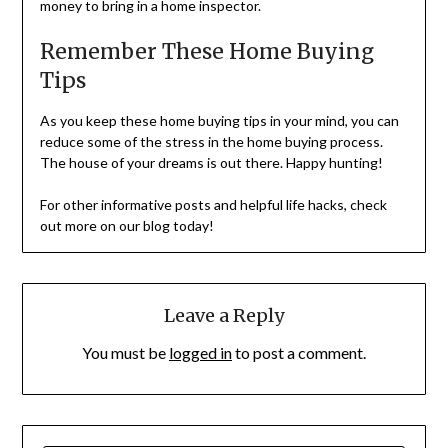
money to bring in a home inspector.
Remember These Home Buying
Tips
As you keep these home buying tips in your mind, you can
reduce some of the stress in the home buying process.
The house of your dreams is out there. Happy hunting!
For other informative posts and helpful life hacks, check
out more on our blog today!
Leave a Reply
You must be
logged in
to post a comment.