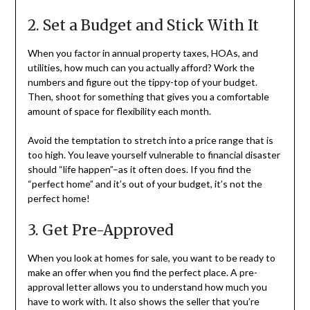
2. Set a Budget and Stick With It
When you factor in annual property taxes, HOAs, and
utilities, how much can you actually afford? Work the
numbers and figure out the tippy-top of your budget.
Then, shoot for something that gives you a comfortable
amount of space for flexibility each month.
Avoid the temptation to stretch into a price range that is
too high. You leave yourself vulnerable to financial disaster
should “life happen”–as it often does. If you find the
“perfect home” and it’s out of your budget, it’s not the
perfect home!
3. Get Pre-Approved
When you look at homes for sale, you want to be ready to
make an offer when you find the perfect place. A pre-
approval letter allows you to understand how much you
have to work with. It also shows the seller that you’re