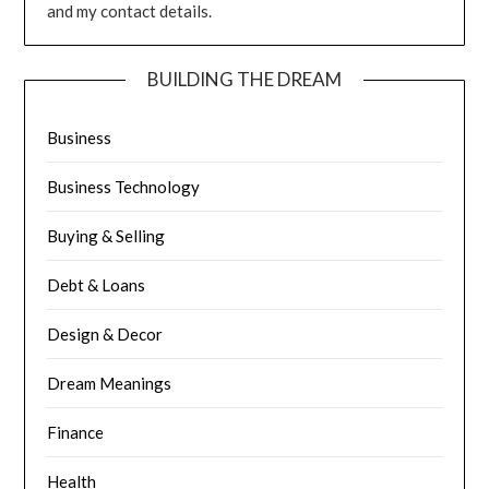
and my contact details.
BUILDING THE DREAM
Business
Business Technology
Buying & Selling
Debt & Loans
Design & Decor
Dream Meanings
Finance
Health