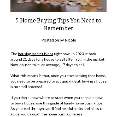
5 Home Buying Tips You Need to
Remember
Posted on
by
Nicole
The
housing market is hot
right now. In 2020, it took
around 21 days for a house to sell after hitting the market.
Now, houses take, on average, 17 days to sell.
What this means is that, once you start looking for a home,
you need to be prepared to act quickly. But, buying a house
is no small process!
If you don’t know where to start when you consider how
to buy a house, use this guide of handy home buying tips.
As you read through, you’ll find helpful hacks and hints to
guide you through the home buying process.