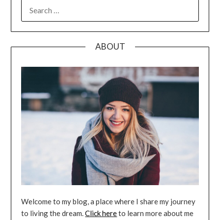
SEARCH
FOR:
ABOUT
Welcome to my blog, a place where I share my journey
to living the dream.
Click here
to learn more about me