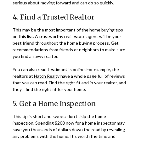
serious about moving forward and can do so quickly.
4. Find a Trusted Realtor
This may be the most important of the home buying tips
on this list. A trustworthy real estate agent will be your
best friend throughout the home buying process. Get
recommendations from friends or neighbors to make sure
you find a savvy realtor.
You can also read testimonials online. For example, the
realtors at
Hatch Realty
have a whole page full of reviews
that you can read. Find the right fit and in your realtor, and
they’ll find the right fit for your home.
5. Get a Home Inspection
This tip is short and sweet: don’t skip the home
inspection. Spending $200 now for a home inspector may
save you thousands of dollars down the road by revealing
any problems with the home. It’s worth the time and