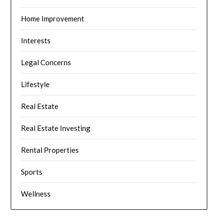
Home Improvement
Interests
Legal Concerns
Lifestyle
Real Estate
Real Estate Investing
Rental Properties
Sports
Wellness