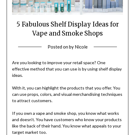
5 Fabulous Shelf Display Ideas for
Vape and Smoke Shops
Posted on
by
Nicole
Are you looking to improve your retail space? One
effective method that you can use is by using shelf display
ideas.
With it, you can highlight the products that you offer. You
can use props, colors, and visual merchandising techniques
to attract customers.
If you own a vape and smoke shop, you know what works
and doesn’t. You have customers who know your products
like the back of their hand. You know what appeals to your
target market too.