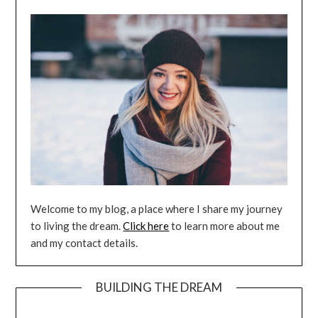
Welcome to my blog, a place where I share my journey
to living the dream.
Click here
to learn more about me
and my contact details.
BUILDING THE DREAM