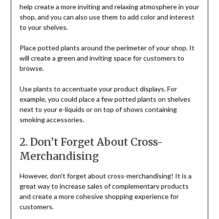
help create a more inviting and relaxing atmosphere in your
shop, and you can also use them to add color and interest
to your shelves.
Place potted plants around the perimeter of your shop. It
will create a green and inviting space for customers to
browse.
Use plants to accentuate your product displays. For
example, you could place a few potted plants on shelves
next to your e-liquids or on top of shows containing
smoking accessories.
2. Don’t Forget About Cross-
Merchandising
However, don’t forget about cross-merchandising! It is a
great way to increase sales of complementary products
and create a more cohesive shopping experience for
customers.