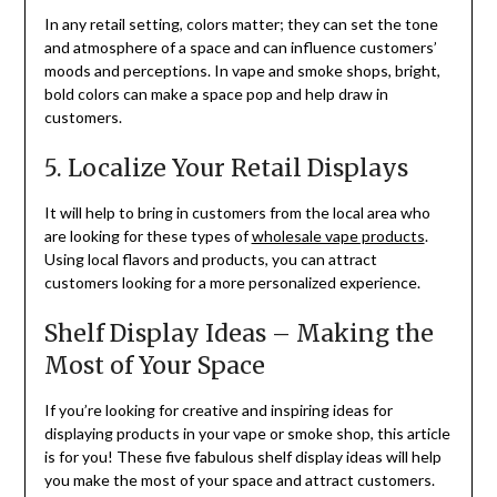
In any retail setting, colors matter; they can set the tone
and atmosphere of a space and can influence customers’
moods and perceptions. In vape and smoke shops, bright,
bold colors can make a space pop and help draw in
customers.
5. Localize Your Retail Displays
It will help to bring in customers from the local area who
are looking for these types of
wholesale vape products
.
Using local flavors and products, you can attract
customers looking for a more personalized experience.
Shelf Display Ideas – Making the
Most of Your Space
If you’re looking for creative and inspiring ideas for
displaying products in your vape or smoke shop, this article
is for you! These five fabulous shelf display ideas will help
you make the most of your space and attract customers.