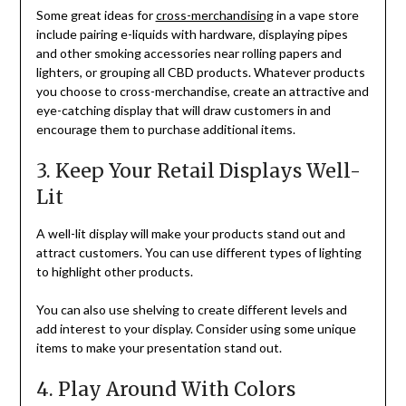
Some great ideas for
cross-merchandising
in a vape store
include pairing e-liquids with hardware, displaying pipes
and other smoking accessories near rolling papers and
lighters, or grouping all CBD products. Whatever products
you choose to cross-merchandise, create an attractive and
eye-catching display that will draw customers in and
encourage them to purchase additional items.
3. Keep Your Retail Displays Well-
Lit
A well-lit display will make your products stand out and
attract customers. You can use different types of lighting
to highlight other products.
You can also use shelving to create different levels and
add interest to your display. Consider using some unique
items to make your presentation stand out.
4. Play Around With Colors