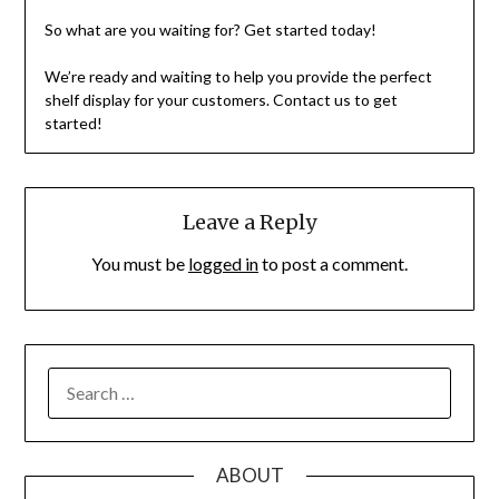
So what are you waiting for? Get started today!
We’re ready and waiting to help you provide the perfect
shelf display for your customers. Contact us to get
started!
Leave a Reply
You must be
logged in
to post a comment.
SEARCH
FOR:
ABOUT