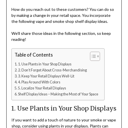
How do you reach out to these customers? You can do so
by making a change in your retail space. You incorporate
the following vape and smoke shop shelf display ideas.
We’ll share those ideas in the following section, so keep
reading!
Table of Contents
1. Use Plants in Your Shop Displays
2. Don’t Forget About Cross-Merchandising
3. Keep Your Retail Displays Well-Lit
4. Play Around With Colors
5. Localize Your Retail Displays
Shelf Display Ideas – Making the Most of Your Space
1. Use Plants in Your Shop Displays
If you want to add a touch of nature to your smoke or vape
shop, consider using plants in your displays. Plants can