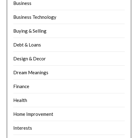
Business
Business Technology
Buying & Selling
Debt & Loans
Design & Decor
Dream Meanings
Finance
Health
Home Improvement
Interests