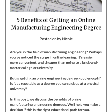
5 Benefits of Getting an Online
Manufacturing Engineering Degree
Posted on
by
Nicole
Are you in the field of manufacturing engineering? Perhaps
you’ve noticed the surge in online learning. It’s easier,
more convenient, and cheaper than going to a brick-and-
mortar college or university.
But is getting an online engineering degree good enough?
Is it as reputable as a degree you can pick up at a physical
university?
In this post, we discuss the benefits of online
manufacturing engineering degrees. We’ll help you make a
decision if this is the right educational path for you.