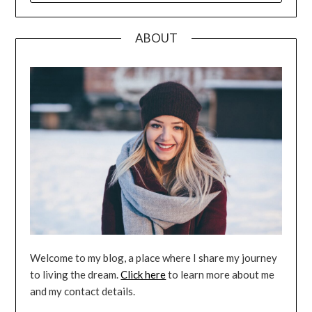
ABOUT
Welcome to my blog, a place where I share my journey
to living the dream.
Click here
to learn more about me
and my contact details.