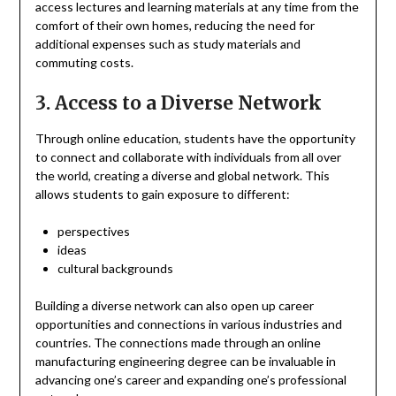
access lectures and learning materials at any time from the
comfort of their own homes, reducing the need for
additional expenses such as study materials and
commuting costs.
3. Access to a Diverse Network
Through online education, students have the opportunity
to connect and collaborate with individuals from all over
the world, creating a diverse and global network. This
allows students to gain exposure to different:
perspectives
ideas
cultural backgrounds
Building a diverse network can also open up career
opportunities and connections in various industries and
countries. The connections made through an online
manufacturing engineering degree can be invaluable in
advancing one’s career and expanding one’s professional