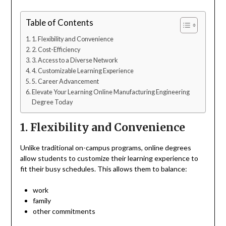
Table of Contents
1. Flexibility and Convenience
2. Cost-Efficiency
3. Access to a Diverse Network
4. Customizable Learning Experience
5. Career Advancement
Elevate Your Learning Online Manufacturing Engineering
Degree Today
1. Flexibility and Convenience
Unlike traditional on-campus programs, online degrees
allow students to customize their learning experience to
fit their busy schedules. This allows them to balance:
work
family
other commitments