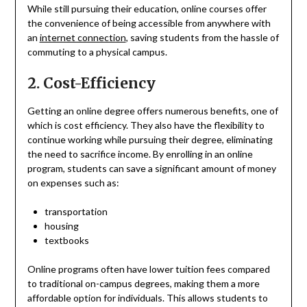
While still pursuing their education, online courses offer
the convenience of being accessible from anywhere with
an
internet connection
, saving students from the hassle of
commuting to a physical campus.
2. Cost-Efficiency
Getting an online degree offers numerous benefits, one of
which is cost efficiency. They also have the flexibility to
continue working while pursuing their degree, eliminating
the need to sacrifice income. By enrolling in an online
program, students can save a significant amount of money
on expenses such as:
transportation
housing
textbooks
Online programs often have lower tuition fees compared
to traditional on-campus degrees, making them a more
affordable option for individuals. This allows students to