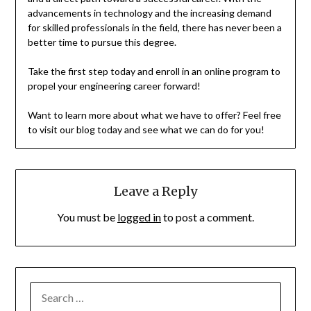
advancements in technology and the increasing demand
for skilled professionals in the field, there has never been a
better time to pursue this degree.
Take the first step today and enroll in an online program to
propel your engineering career forward!
Want to learn more about what we have to offer? Feel free
to visit our blog today and see what we can do for you!
Leave a Reply
You must be
logged in
to post a comment.
SEARCH
FOR: