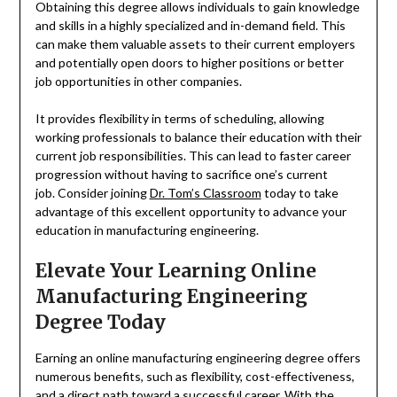
Obtaining this degree allows individuals to gain knowledge
and skills in a highly specialized and in-demand field. This
can make them valuable assets to their current employers
and potentially open doors to higher positions or better
job opportunities in other companies.
It provides flexibility in terms of scheduling, allowing
working professionals to balance their education with their
current job responsibilities. This can lead to faster career
progression without having to sacrifice one’s current
job. Consider joining
Dr. Tom’s Classroom
today to take
advantage of this excellent opportunity to advance your
education in manufacturing engineering.
Elevate Your Learning Online
Manufacturing Engineering
Degree Today
Earning an online manufacturing engineering degree offers
numerous benefits, such as flexibility, cost-effectiveness,
and a direct path toward a successful career. With the