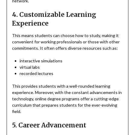
network.
4. Customizable Learning
Experience
This means students can choose how to study, making it
convenient for working professionals or those with other
commitments. It often offers diverse resources such as:
interactive simulations
virtual labs
recorded lectures
This provides students with a well-rounded learning
experience. Moreover, with the constant advancements in
technology, online degree programs offer a cutting-edge
curriculum that prepares students for the ever-evolving
field.
5. Career Advancement