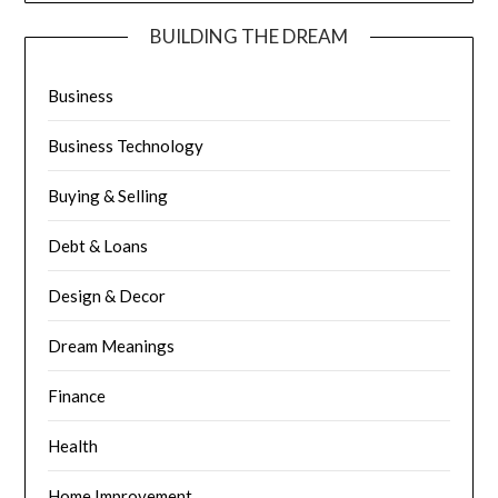
BUILDING THE DREAM
Business
Business Technology
Buying & Selling
Debt & Loans
Design & Decor
Dream Meanings
Finance
Health
Home Improvement