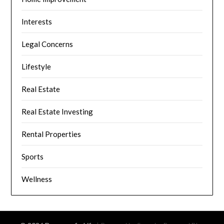
Interests
Legal Concerns
Lifestyle
Real Estate
Real Estate Investing
Rental Properties
Sports
Wellness