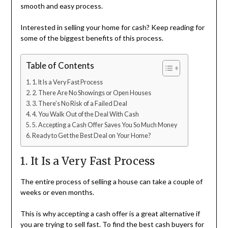
smooth and easy process.
Interested in selling your home for cash? Keep reading for
some of the biggest benefits of this process.
Table of Contents
1. It Is a Very Fast Process
2. There Are No Showings or Open Houses
3. There’s No Risk of a Failed Deal
4. You Walk Out of the Deal With Cash
5. Accepting a Cash Offer Saves You So Much Money
Ready to Get the Best Deal on Your Home?
1. It Is a Very Fast Process
The entire process of selling a house can take a couple of
weeks or even months.
This is why accepting a cash offer is a great alternative if
you are trying to sell fast. To find the best cash buyers for