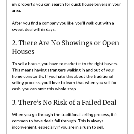
my property, you can search for
quick house buyers
in your
area.
After you find a company you like, you’ll walk out with a
sweet deal within days.
2. There Are No Showings or Open
Houses
To sell a house, you have to market it to the right buyers.
This means having strangers walking in and out of your
home constantly. If you hate this about the traditional
selling process, you’ll love to learn that when you sell for
cash, you can omit this whole step.
3. There’s No Risk of a Failed Deal
When you go through the traditional selling process, it is
common to have deals fall through. This is always
inconvenient, especially if you are in a rush to sell.