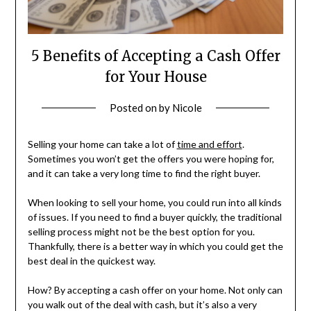
5 Benefits of Accepting a Cash Offer
for Your House
Posted on
by
Nicole
Selling your home can take a lot of
time and effort
.
Sometimes you won’t get the offers you were hoping for,
and it can take a very long time to find the right buyer.
When looking to sell your home, you could run into all kinds
of issues. If you need to find a buyer quickly, the traditional
selling process might not be the best option for you.
Thankfully, there is a better way in which you could get the
best deal in the quickest way.
How? By accepting a cash offer on your home. Not only can
you walk out of the deal with cash, but it’s also a very