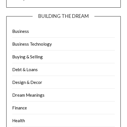
BUILDING THE DREAM
Business
Business Technology
Buying & Selling
Debt & Loans
Design & Decor
Dream Meanings
Finance
Health