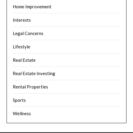
Home Improvement
Interests
Legal Concerns
Lifestyle
Real Estate
Real Estate Investing
Rental Properties
Sports
Wellness