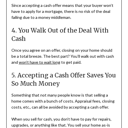
Since accepting a cash offer means that your buyer won’t
have to apply for a mortgage, there is no risk of the deal
failing due to a money middleman.
4. You Walk Out of the Deal With
Cash
Once you agree on an offer, closing on your home should
be a total breeze. The best part? You’ll walk out with cash
and
won’t have to wait long
to get paid.
5. Accepting a Cash Offer Saves You
So Much Money
Something that not many people know is that selling a
home comes with a bunch of costs. Appraisal fees, closing
costs, etc., can all be avoided by accepting a cash offer.
When you sell for cash, you don’t have to pay for repairs,
upgrades, or anything like that. You sell your home as-is