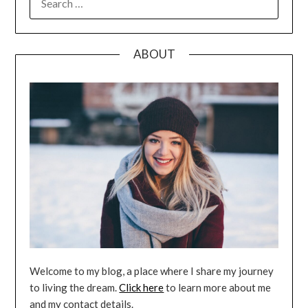
FOR:
ABOUT
Welcome to my blog, a place where I share my journey
to living the dream.
Click here
to learn more about me
and my contact details.