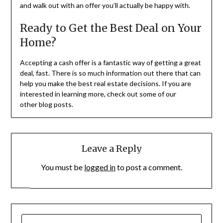
and walk out with an offer you’ll actually be happy with.
Ready to Get the Best Deal on Your
Home?
Accepting a cash offer is a fantastic way of getting a great
deal, fast. There is so much information out there that can
help you make the best real estate decisions. If you are
interested in learning more, check out some of our
other blog posts.
Leave a Reply
You must be
logged in
to post a comment.
SEARCH