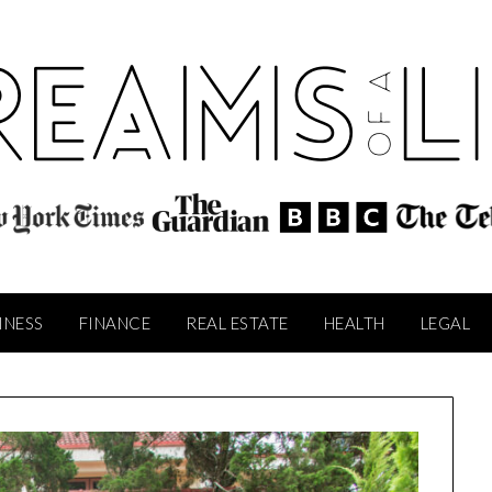
INESS
FINANCE
REAL ESTATE
HEALTH
LEGAL