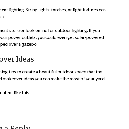
t lighting. String lights, torches, or light fixtures can
nce.
t store or look online for outdoor lighting. If you
y your power outlets, you could even get solar-powered
raped over a gazebo.
ver Ideas
g tips to create a beautiful outdoor space that the
rd makeover ideas you can make the most of your yard.
ontent like this.
e a Reply