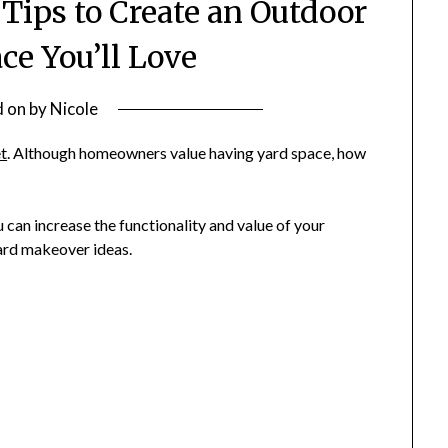
Tips to Create an Outdoor
ce You’ll Love
d on
by
Nicole
et
. Although homeowners value having yard space, how
can increase the functionality and value of your
yard makeover ideas.