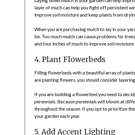
Laying down mulch in your garden can help improve
layer of much can help you fight off persistent
improve soil moisture and keep plants from dryin
When you are purchasing mulch to lay in your yar
be. Too much mulch can cause problems for trees
and four inches of much to improve soil moisture
4. Plant Flowerbeds
Filling flowerbeds with a beautiful array of plan
are planting flowers, you should consider layering 
If you are building a flowerbed you need to decid
perennials. Because perennials will bloom at diff
throughout the season. If you opt to prioritize the
your garden each year.
5. Add Accent Lighting