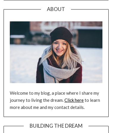
ABOUT
Welcome to my blog, a place where I share my
journey to living the dream.
Click here
to learn
more about me and my contact details.
BUILDING THE DREAM