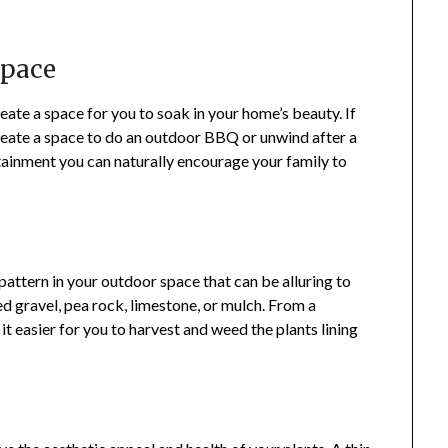
Space
eate a space for you to soak in your home’s beauty. If
reate a space to do an outdoor BBQ or unwind after a
tainment you can naturally encourage your family to
pattern in your outdoor space that can be alluring to
ed gravel, pea rock, limestone, or mulch. From a
t easier for you to harvest and weed the plants lining