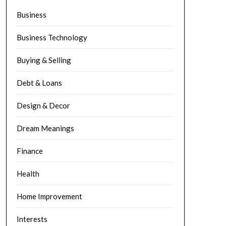
Business
Business Technology
Buying & Selling
Debt & Loans
Design & Decor
Dream Meanings
Finance
Health
Home Improvement
Interests