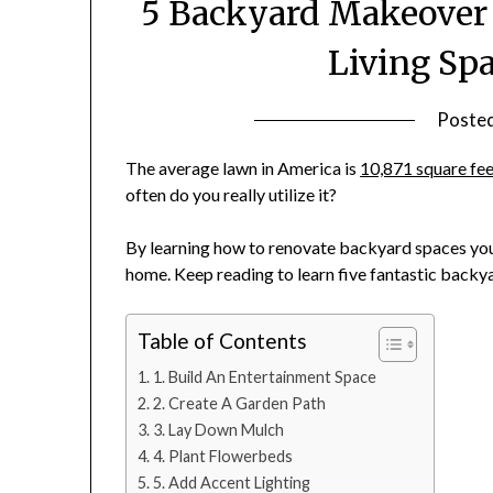
5 Backyard Makeover 
Living Spa
Poste
The average lawn in America is
10,871 square fe
often do you really utilize it?
By learning how to renovate backyard spaces you 
home. Keep reading to learn five fantastic back
Table of Contents
1. Build An Entertainment Space
2. Create A Garden Path
3. Lay Down Mulch
4. Plant Flowerbeds
5. Add Accent Lighting