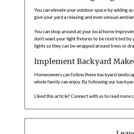
You can elevate your outdoor space by adding accen
give your yard a relaxing and even sensual ambia
You can shop around at your local home improvemen
don’t want your light fixtures to be restricted b
lights so they can be wrapped around trees or d
Implement Backyard Makeo
Homeowners can follow these backyard landscapin
whole family can enjoy. By following our backya
Liked this article? Connect with us to read more c
Leav