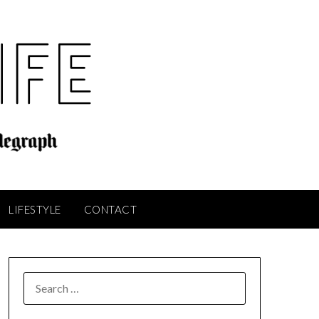
LIFESTYLE
CONTACT
SEARCH
FOR: