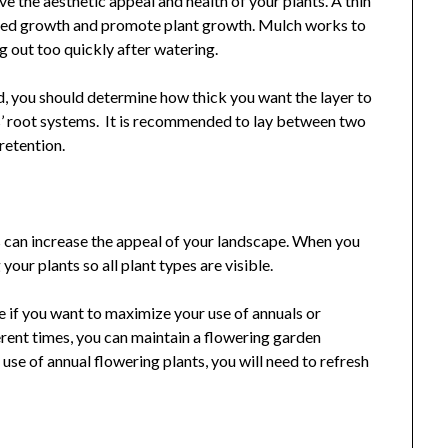
 the aesthetic appeal and health of your plants. A thin
 weed growth and promote plant growth. Mulch works to
g out too quickly after watering.
d, you should determine how thick you want the layer to
’ root systems. It is recommended to lay between two
 retention.
ts can increase the appeal of your landscape. When you
your plants so all plant types are visible.
e if you want to maximize your use of annuals or
erent times, you can maintain a flowering garden
 use of annual flowering plants, you will need to refresh