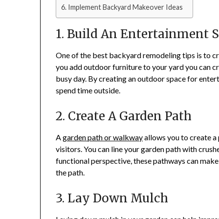
Implement Backyard Makeover Ideas
1. Build An Entertainment 
One of the best backyard remodeling tips is to cr
you add outdoor furniture to your yard you can c
busy day. By creating an outdoor space for enter
spend time outside.
2. Create A Garden Path
A
garden path or walkway
allows you to create a 
visitors. You can line your garden path with crush
functional perspective, these pathways can make i
the path.
3. Lay Down Mulch