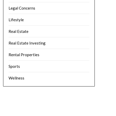
Legal Concerns
Lifestyle
Real Estate
Real Estate Investing
Rental Properties
Sports
Wellness