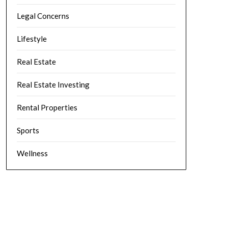
Legal Concerns
Lifestyle
Real Estate
Real Estate Investing
Rental Properties
Sports
Wellness