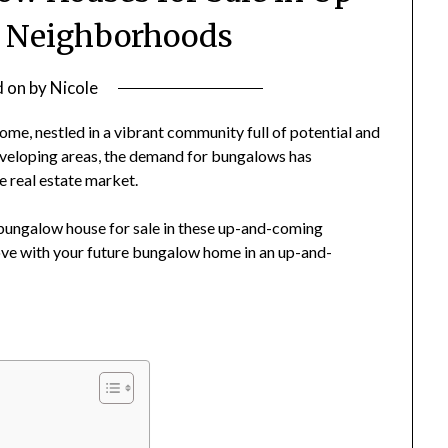
 Neighborhoods
d on
by
Nicole
e, nestled in a vibrant community full of potential and
eveloping areas, the demand for bungalows has
 real estate market.
a bungalow house for sale in these up-and-coming
 love with your future bungalow home in an up-and-