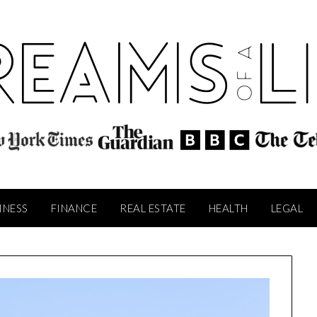
INESS
FINANCE
REAL ESTATE
HEALTH
LEGAL