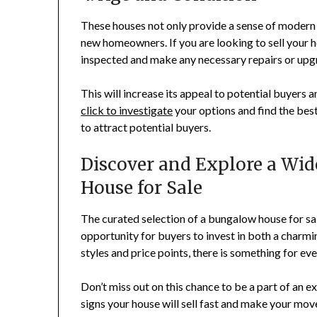
These houses not only provide a sense of modern l
new homeowners. If you are looking to sell your hou
inspected and make any necessary repairs or upgr
This will increase its appeal to potential buyers 
click to investigate
your options and find the bes
to attract potential buyers.
Discover and Explore a Wid
House for Sale
The curated selection of a bungalow house for s
opportunity for buyers to invest in both a charmi
styles and price points, there is something for ev
Don’t miss out on this chance to be a part of an e
signs your house will sell fast and make your mov