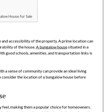
galow House for Sale
ce and accessibility of the property. A prime location can
irability of the house.
A bungalow house
situated in a
th good schools, amenities, and transportation links is
th a sense of community can provide an ideal living
to consider the location of a bungalow house before
se
y feel, making them a popular choice for homeowners.