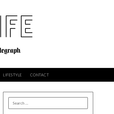
LIFESTYLE
CONTACT
SEARCH
FOR: