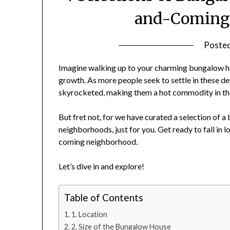
and-Coming
Poste
Imagine walking up to your charming bungalow hom
growth. As more people seek to settle in these d
skyrocketed, making them a hot commodity in the
But fret not, for we have curated a selection of 
neighborhoods, just for you. Get ready to fall in
coming neighborhood.
Let’s dive in and explore!
Table of Contents
1. Location
2. Size of the Bungalow House