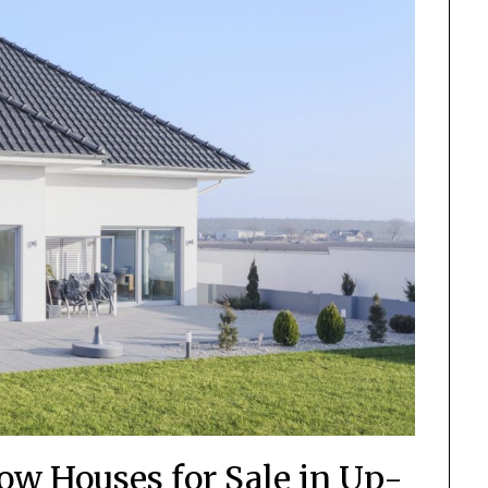
low Houses for Sale in Up-