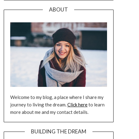
ABOUT
Welcome to my blog, a place where I share my
journey to living the dream.
Click here
to learn
more about me and my contact details.
BUILDING THE DREAM