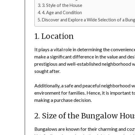
3. Style of the House
4. Age and Condition
Discover and Explore a Wide Selection of a Bun
1. Location
It plays a vital role in determining the convenien
make a significant difference in the value and des
prestigious and well-established neighborhood wi
sought after.
Additionally, a safe and peaceful neighborhood wi
environment for families. Hence, it is important 
making a purchase decision.
2. Size of the Bungalow Hou
Bungalows are known for their charming and coz