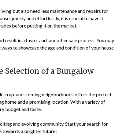
iving but also need less maintenance and repairs for
se quickly and effortlessly, it is crucial to have it
ades before putting it on the market.
and result in a faster and smoother sale process. You may
t ways to showcase the age and condition of your house
e Selection of a Bungalow
ale in up-and-coming neighborhoods offers the perfect
ng home and a promising location. With a variety of
ery budget and taste.
xciting and evolving community. Start your search for
e towards a brighter future!