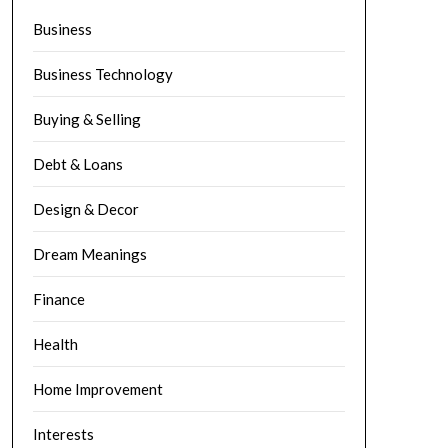
Business
Business Technology
Buying & Selling
Debt & Loans
Design & Decor
Dream Meanings
Finance
Health
Home Improvement
Interests