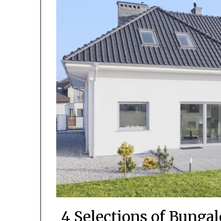
4 Selections of Bunga