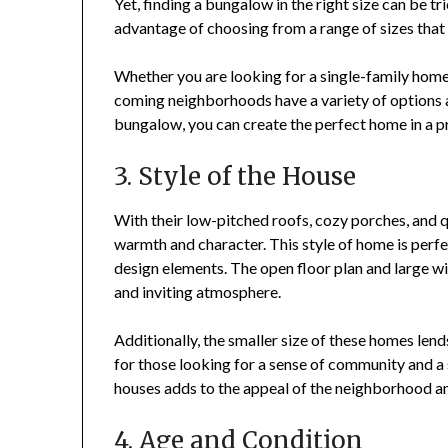
Yet, finding a bungalow in the right size can be 
advantage of choosing from a range of sizes that s
Whether you are looking for a single-family home 
coming neighborhoods have a variety of options av
bungalow, you can create the perfect home in a 
3. Style of the House
With their low-pitched roofs, cozy porches, and q
warmth and character. This style of home is perfe
design elements. The open floor plan and large win
and inviting atmosphere.
Additionally, the smaller size of these homes lend
for those looking for a sense of community and a 
houses adds to the appeal of the neighborhood an
4. Age and Condition