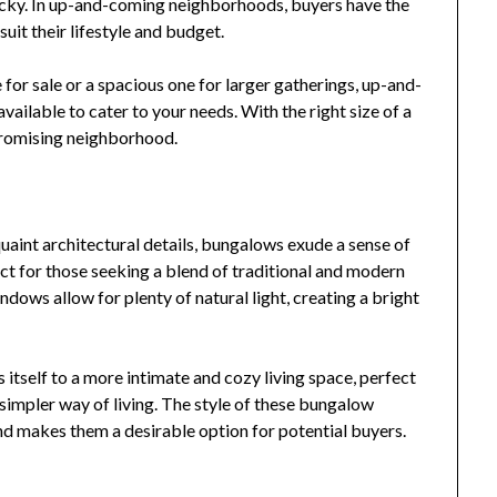
tricky. In up-and-coming neighborhoods, buyers have the
uit their lifestyle and budget.
for sale or a spacious one for larger gatherings, up-and-
ailable to cater to your needs. With the right size of a
promising neighborhood.
uaint architectural details, bungalows exude a sense of
ct for those seeking a blend of traditional and modern
dows allow for plenty of natural light, creating a bright
s itself to a more intimate and cozy living space, perfect
simpler way of living. The style of these bungalow
d makes them a desirable option for potential buyers.