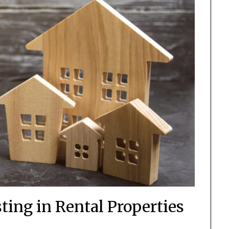
sting in Rental Properties