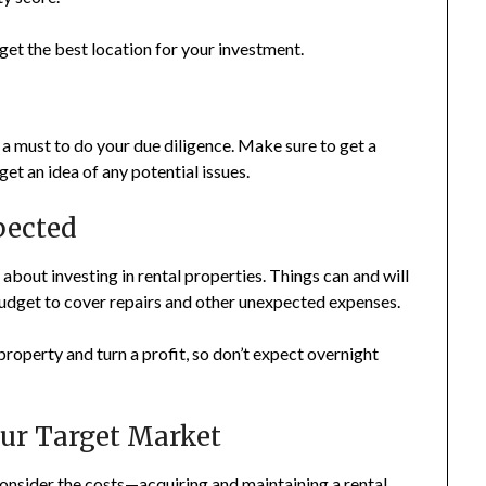
get the best location for your investment.
 a must to do your due diligence. Make sure to get a
et an idea of any potential issues.
xpected
about investing in rental properties. Things can and will
r budget to cover repairs and other unexpected expenses.
t property and turn a profit, so don’t expect overnight
our Target Market
 consider the costs—acquiring and maintaining a rental