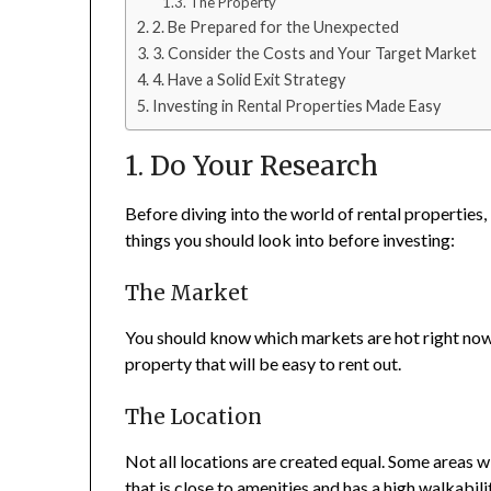
The Property
2. Be Prepared for the Unexpected
3. Consider the Costs and Your Target Market
4. Have a Solid Exit Strategy
Investing in Rental Properties Made Easy
1. Do Your Research
Before diving into the world of rental properties,
things you should look into before investing:
The Market
You should know which markets are hot right now 
property that will be easy to rent out.
The Location
Not all locations are created equal. Some areas wil
that is close to amenities and has a high walkabili