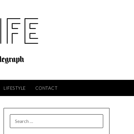
LIFESTYLE
CONTACT
SEARCH
FOR: