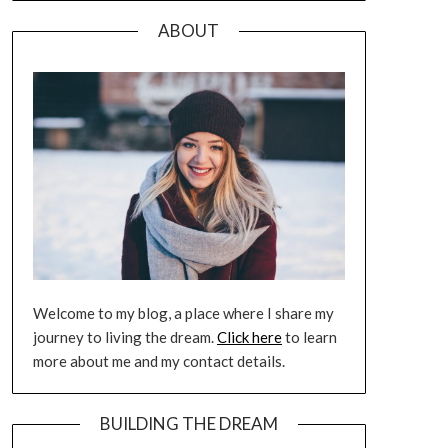
ABOUT
Welcome to my blog, a place where I share my
journey to living the dream.
Click here
to learn
more about me and my contact details.
BUILDING THE DREAM