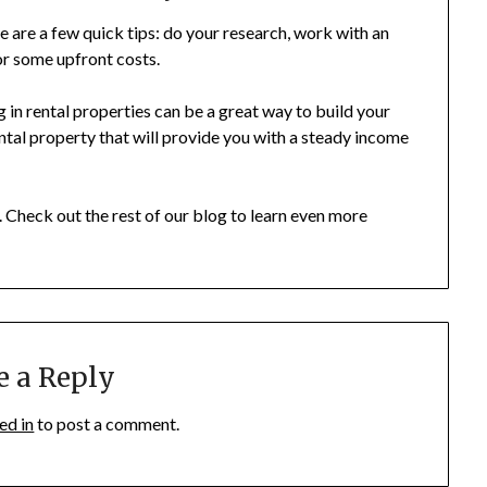
ere are a few quick tips: do your research, work with an
or some upfront costs.
 in rental properties can be a great way to build your
rental property that will provide you with a steady income
 Check out the rest of our blog to learn even more
e a Reply
ed in
to post a comment.