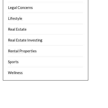
Legal Concerns
Lifestyle
Real Estate
Real Estate Investing
Rental Properties
Sports
Wellness