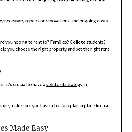
 any necessary repairs or renovations, and ongoing costs
e you hoping to rent to? Families? College students?
lp you choose the right property and set the right rent
y
, it’s crucial to have a
solid exit strategy
in
tgage, make sure you have a backup plan in place in case
ties Made Easy