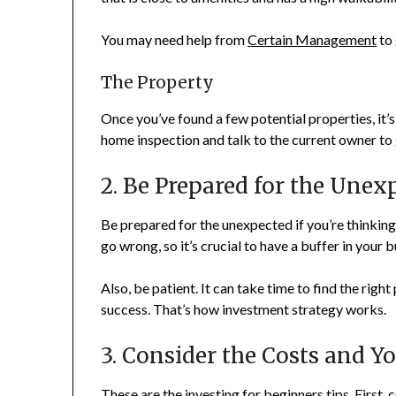
You may need help from
Certain Management
to 
The Property
Once you’ve found a few potential properties, it’s
home inspection and talk to the current owner to g
2. Be Prepared for the Une
Be prepared for the unexpected if you’re thinking 
go wrong, so it’s crucial to have a buffer in you
Also, be patient. It can take time to find the righ
success. That’s how investment strategy works.
3. Consider the Costs and Y
These are the investing for beginners tips. First,