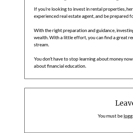
If you’re looking to invest in rental properties, h
experienced real estate agent, and be prepared f
With the right preparation and guidance, investing
wealth. With a little effort, you can find a great 
stream.
You don’t have to stop learning about money now.
about financial education.
Leav
You must be
logg