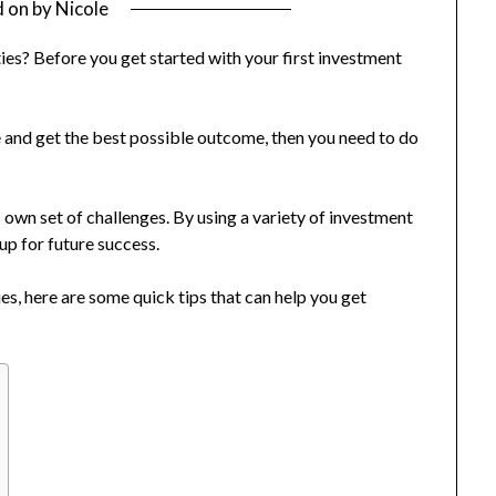
d on
by
Nicole
es? Before you get started with your first investment
e and get the best possible outcome, then you need to do
own set of challenges. By using a variety of investment
 up for future success.
ies, here are some quick tips that can help you get