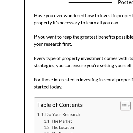
Poste
Have you ever wondered how to invest in properti
property it’s necessary to learn all you can.
If you want to reap the greatest benefits possibl
your research first.
Every type of property investment comes with its 
strategies, you can ensure you’re setting yourself
For those interested in investing in rental propert
started today.
Table of Contents
1. Do Your Research
The Market
The Location