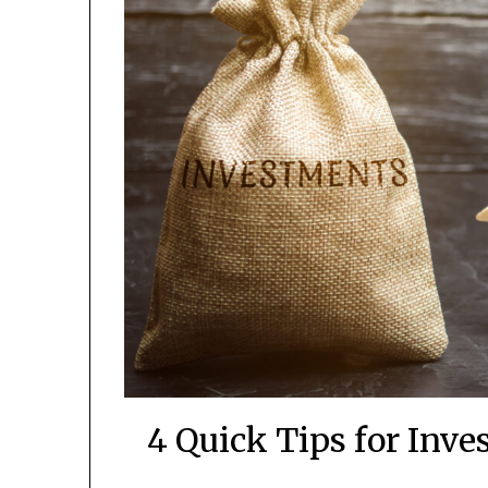
4 Quick Tips for Inve