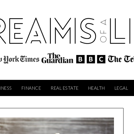
INESS
FINANCE
REAL ESTATE
HEALTH
LEGAL