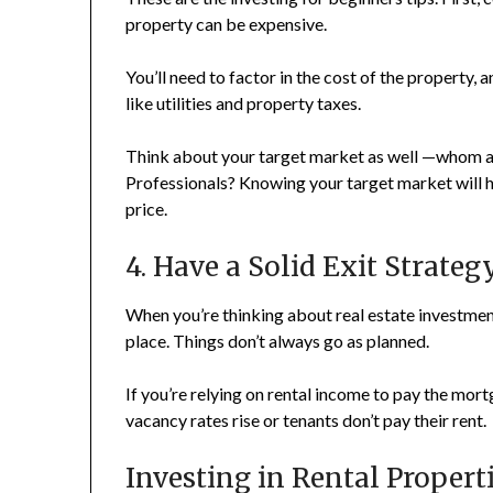
property can be expensive.
You’ll need to factor in the cost of the property,
like utilities and property taxes.
Think about your target market as well —whom ar
Professionals? Knowing your target market will he
price.
4. Have a Solid Exit Strateg
When you’re thinking about real estate investments
place. Things don’t always go as planned.
If you’re relying on rental income to pay the mor
vacancy rates rise or tenants don’t pay their rent.
Investing in Rental Proper