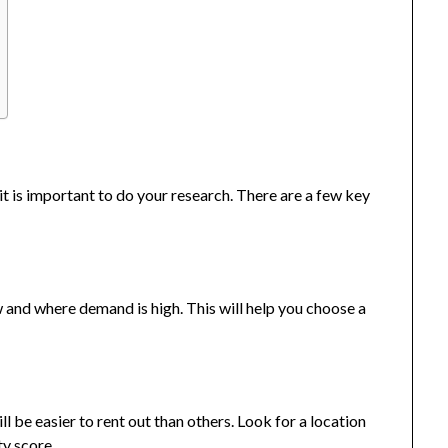
 it is important to do your research. There are a few key
and where demand is high. This will help you choose a
l be easier to rent out than others. Look for a location
ty score.