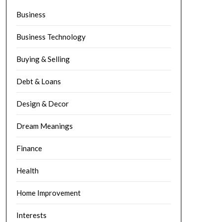
Business
Business Technology
Buying & Selling
Debt & Loans
Design & Decor
Dream Meanings
Finance
Health
Home Improvement
Interests