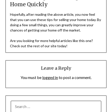
Home Quickly
Hopefully, after reading the above article, you now feel
that you can use these tips for selling your home today. By
doing a few small things, you can greatly improve your
chances of getting your home off the market.
Are you looking for more helpful articles like this one?
Check out the rest of our site today!
Leave a Reply
You must be
logged in
to post a comment.
SEARCH
FOR: