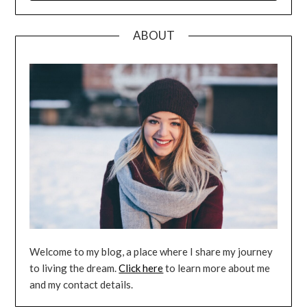
ABOUT
Welcome to my blog, a place where I share my journey
to living the dream.
Click here
to learn more about me
and my contact details.