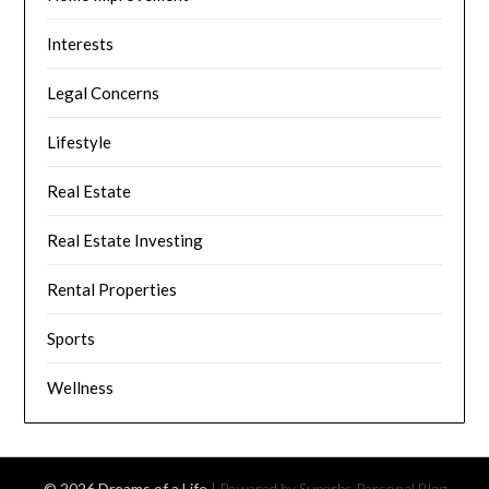
Interests
Legal Concerns
Lifestyle
Real Estate
Real Estate Investing
Rental Properties
Sports
Wellness
© 2026 Dreams of a Life
| Powered by Superbs
Personal Blog