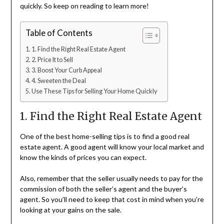
quickly. So keep on reading to learn more!
Table of Contents
1. Find the Right Real Estate Agent
2. Price It to Sell
3. Boost Your Curb Appeal
4. Sweeten the Deal
Use These Tips for Selling Your Home Quickly
1. Find the Right Real Estate Agent
One of the best home-selling tips is to find a good real
estate agent. A good agent will know your local market and
know the kinds of prices you can expect.
Also, remember that the seller usually needs to pay for the
commission of both the seller’s agent and the buyer’s
agent. So you’ll need to keep that cost in mind when you’re
looking at your gains on the sale.