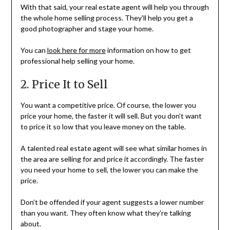
With that said, your real estate agent will help you through
the whole home selling process. They’ll help you get a
good photographer and stage your home.
You can
look here for more
information on how to get
professional help selling your home.
2. Price It to Sell
You want a competitive price. Of course, the lower you
price your home, the faster it will sell. But you don’t want
to price it so low that you leave money on the table.
A talented real estate agent will see what similar homes in
the area are selling for and price it accordingly. The faster
you need your home to sell, the lower you can make the
price.
Don’t be offended if your agent suggests a lower number
than you want. They often know what they’re talking
about.