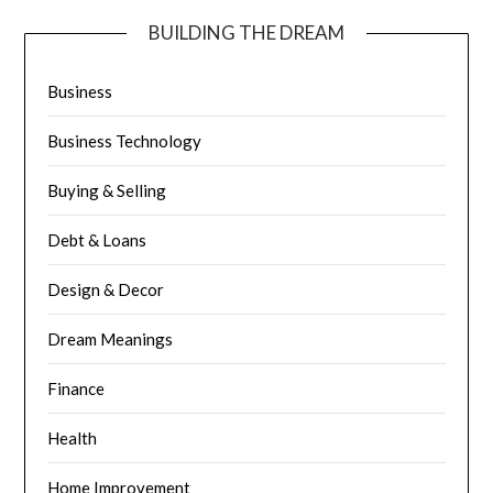
BUILDING THE DREAM
Business
Business Technology
Buying & Selling
Debt & Loans
Design & Decor
Dream Meanings
Finance
Health
Home Improvement