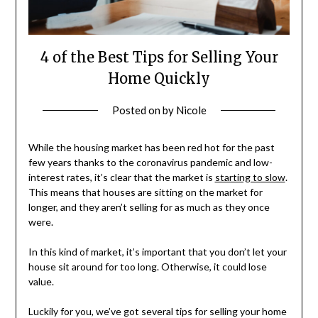
4 of the Best Tips for Selling Your
Home Quickly
Posted on
by
Nicole
While the housing market has been red hot for the past
few years thanks to the coronavirus pandemic and low-
interest rates, it’s clear that the market is
starting to slow
.
This means that houses are sitting on the market for
longer, and they aren’t selling for as much as they once
were.
In this kind of market, it’s important that you don’t let your
house sit around for too long. Otherwise, it could lose
value.
Luckily for you, we’ve got several tips for selling your home