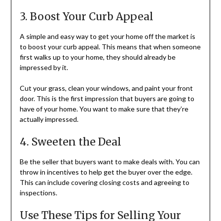
3. Boost Your Curb Appeal
A simple and easy way to get your home off the market is
to boost your curb appeal. This means that when someone
first walks up to your home, they should already be
impressed by it.
Cut your grass, clean your windows, and paint your front
door. This is the first impression that buyers are going to
have of your home. You want to make sure that they’re
actually impressed.
4. Sweeten the Deal
Be the seller that buyers want to make deals with. You can
throw in incentives to help get the buyer over the edge.
This can include covering closing costs and agreeing to
inspections.
Use These Tips for Selling Your