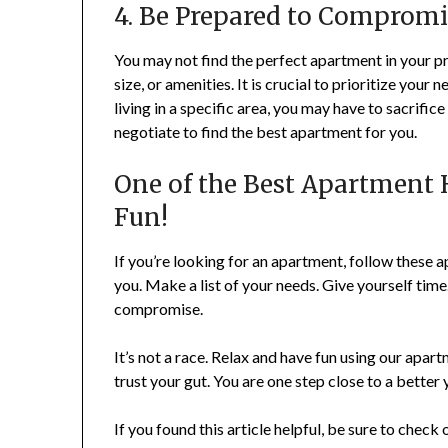
4. Be Prepared to Compromi
You may not find the perfect apartment in your p
size, or amenities. It is crucial to prioritize your 
living in a specific area, you may have to sacrifi
negotiate to find the best apartment for you.
One of the Best Apartment 
Fun!
If you’re looking for an apartment, follow these a
you. Make a list of your needs. Give yourself ti
compromise.
It’s not a race. Relax and have fun using our apa
trust your gut. You are one step close to a better 
If you found this article helpful, be sure to check 