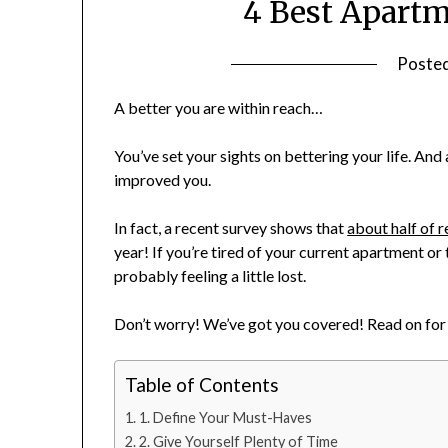
4 Best Apartm
Poste
A better you are within reach…
You’ve set your sights on bettering your life. And
improved you.
In fact, a recent survey shows that
about half of r
year! If you’re tired of your current apartment or 
probably feeling a little lost.
Don’t worry! We’ve got you covered! Read on for 
Table of Contents
1. Define Your Must-Haves
2. Give Yourself Plenty of Time