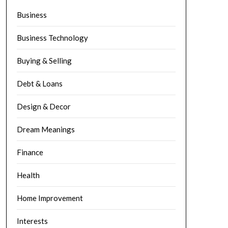
Business
Business Technology
Buying & Selling
Debt & Loans
Design & Decor
Dream Meanings
Finance
Health
Home Improvement
Interests