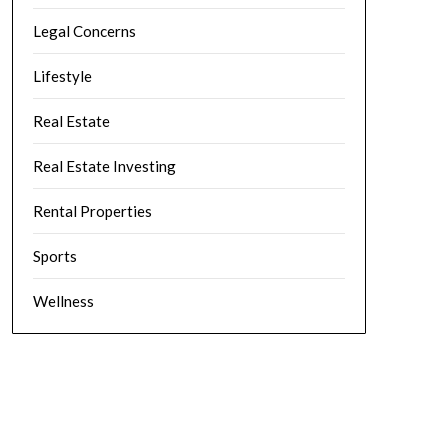
Legal Concerns
Lifestyle
Real Estate
Real Estate Investing
Rental Properties
Sports
Wellness