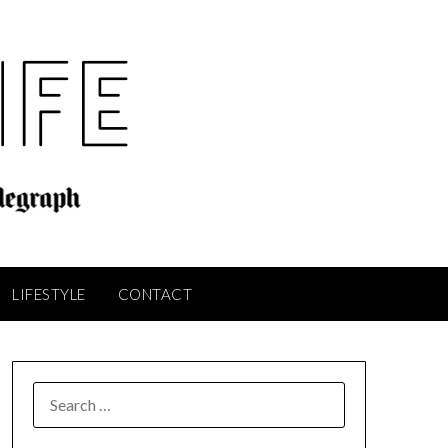
LIFESTYLE
CONTACT
SEARCH
FOR: