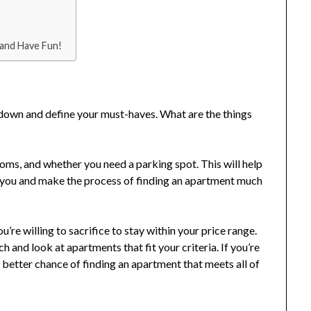
 and Have Fun!
t down and define your must-haves. What are the things
oms, and whether you need a parking spot. This will help
r you and make the process of finding an apartment much
re willing to sacrifice to stay within your price range.
 and look at apartments that fit your criteria. If you’re
a better chance of finding an apartment that meets all of