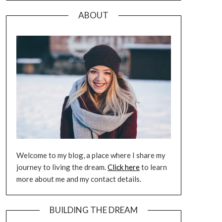
ABOUT
Welcome to my blog, a place where I share my
journey to living the dream.
Click here
to learn
more about me and my contact details.
BUILDING THE DREAM