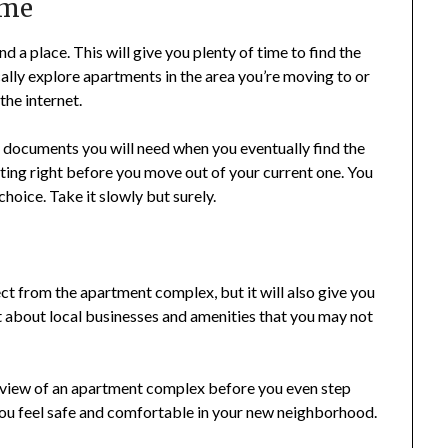
ime
nd a place. This will give you plenty of time to find the
lly explore apartments in the area you’re moving to or
he internet.
ry documents you will need when you eventually find the
nting right before you move out of your current one. You
hoice. Take it slowly but surely.
ect from the apartment complex, but it will also give you
t about local businesses and amenities that you may not
’s view of an apartment complex before you even step
 you feel safe and comfortable in your new neighborhood.