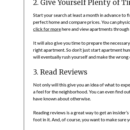
2. Give Yourself Plenty of T
Start your search at least a month in advance to fi
perfect home and compare prices. You can physica
click for more
here and view apartments through t
It will also give you time to prepare the necessa
right apartment. So don’t just start apartment hu
will eventually rush yourself and make the wrong c
3. Read Reviews
Not only will this give you an idea of what to exp
a feel for the neighborhood. You can even find ou
have known about otherwise.
Reading reviews is a great way to get an insider
foot in it. And, of course, you want to make sure