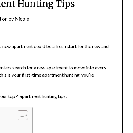
ent Hunting Tips
d on
by
Nicole
 a new apartment could be a fresh start for the new and
enters
search for a new apartment to move into every
this is your first-time apartment hunting, you’re
our top 4 apartment hunting tips.