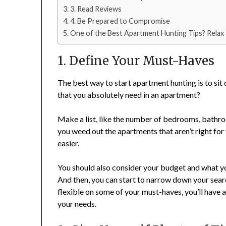
3. Read Reviews
4. Be Prepared to Compromise
One of the Best Apartment Hunting Tips? Relax
1. Define Your Must-Haves
The best way to start apartment hunting is to si
that you absolutely need in an apartment?
Make a list, like the number of bedrooms, bathro
you weed out the apartments that aren’t right fo
easier.
You should also consider your budget and what you’
And then, you can start to narrow down your search
flexible on some of your must-haves, you’ll have 
your needs.