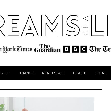
INESS
FINANCE
REAL ESTATE
HEALTH
LEGAL