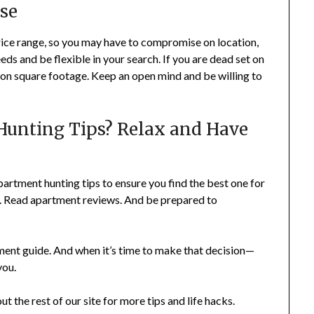
se
rice range, so you may have to compromise on location,
needs and be flexible in your search. If you are dead set on
ce on square footage. Keep an open mind and be willing to
Hunting Tips? Relax and Have
partment hunting tips to ensure you find the best one for
me. Read apartment reviews. And be prepared to
rtment guide. And when it’s time to make that decision—
you.
out the rest of our site for more tips and life hacks.