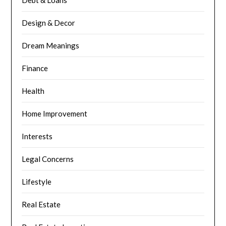
Design & Decor
Dream Meanings
Finance
Health
Home Improvement
Interests
Legal Concerns
Lifestyle
Real Estate