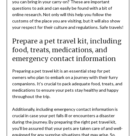
you can bring in your carry-on? These are important
questions to ask and can easily be found with a bit of
online research. Not only will this help you follow the
customs of the place you are visiting, but it will also show
your respect for their culture and regulations. Safe travels!
Prepare a pet travel kit, including
food, treats, medications, and
emergency contact information
Preparing a pet travel kit is an essential step for pet
owners who plan to embark on a journey with their furry
companions. It’s crucial to pack adequate food, treats, and
medications to ensure your pets stay healthy and happy
throughout the trip.
Additionally, including emergency contact information is
crucial in case your pet falls ill or encounters a disaster
during the journey. By preparing the right pet travel kit,
you’ll be assured that your pets are taken care of and well-
equipped for any surprise situations that may arise. So,