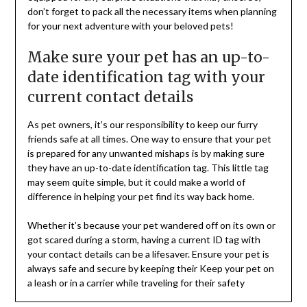
don’t forget to pack all the necessary items when planning
for your next adventure with your beloved pets!
Make sure your pet has an up-to-
date identification tag with your
current contact details
As pet owners, it’s our responsibility to keep our furry
friends safe at all times. One way to ensure that your pet
is prepared for any unwanted mishaps is by making sure
they have an up-to-date identification tag. This little tag
may seem quite simple, but it could make a world of
difference in helping your pet find its way back home.
Whether it’s because your pet wandered off on its own or
got scared during a storm, having a current ID tag with
your contact details can be a lifesaver. Ensure your pet is
always safe and secure by keeping their Keep your pet on
a leash or in a carrier while traveling for their safety