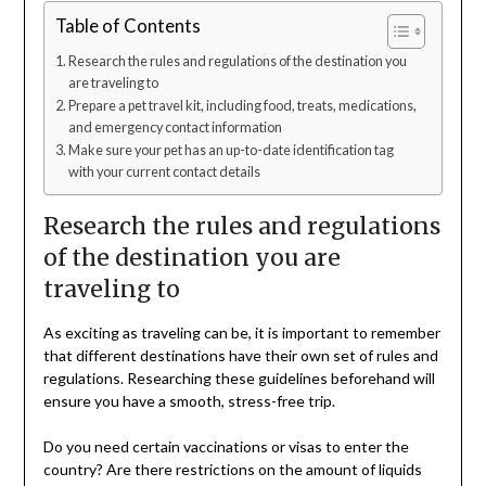
Table of Contents
Research the rules and regulations of the destination you
are traveling to
Prepare a pet travel kit, including food, treats, medications,
and emergency contact information
Make sure your pet has an up-to-date identification tag
with your current contact details
Research the rules and regulations
of the destination you are
traveling to
As exciting as traveling can be, it is important to remember
that different destinations have their own set of rules and
regulations. Researching these guidelines beforehand will
ensure you have a smooth, stress-free trip.
Do you need certain vaccinations or visas to enter the
country? Are there restrictions on the amount of liquids