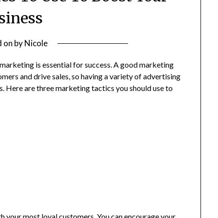
siness
d on
by
Nicole
marketing is essential for success. A good marketing
ers and drive sales, so having a variety of advertising
s. Here are three marketing tactics you should use to
ith your most loyal customers. You can encourage your