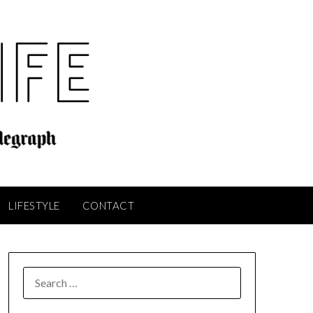
LIFESTYLE
CONTACT
SEARCH
FOR: