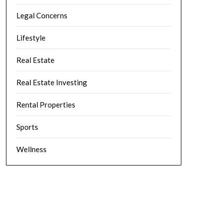
Legal Concerns
Lifestyle
Real Estate
Real Estate Investing
Rental Properties
Sports
Wellness