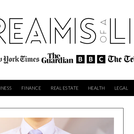
INESS
FINANCE
REAL ESTATE
HEALTH
LEGAL