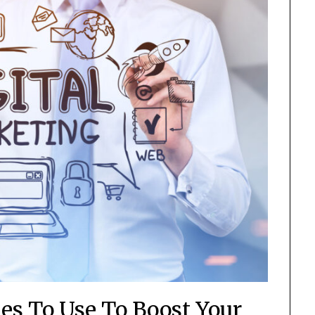
ies To Use To Boost Your