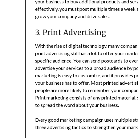
your business to buy additional products and serv
effectively, you must post multiple times a week
grow your company and drive sales.
3. Print Advertising
With the rise of digital technology, many compani
print advertising still has a lot to offer your mar
specific audience. You can send postcards to eve
advertise your services to a broad audience by po
marketing is easy to customize, and it provides 
your business has to offer. Most printed advertis
people are more likely to remember your company
Print marketing consists of any printed material,
to spread the word about your business.
Every good marketing campaign uses multiple str
three advertising tactics to strengthen your mark