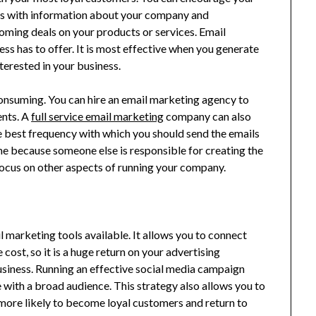
ls with information about your company and
ming deals on your products or services. Email
s has to offer. It is most effective when you generate
terested in your business.
onsuming. You can hire an email marketing agency to
ents. A
full service email marketing
company can also
 best frequency with which you should send the emails
me because someone else is responsible for creating the
 focus on other aspects of running your company.
l marketing tools available. It allows you to connect
 cost, so it is a huge return on your advertising
usiness. Running an effective social media campaign
 with a broad audience. This strategy also allows you to
more likely to become loyal customers and return to