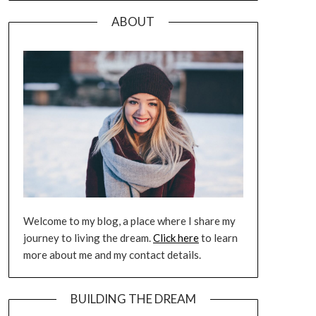
ABOUT
Welcome to my blog, a place where I share my
journey to living the dream.
Click here
to learn
more about me and my contact details.
BUILDING THE DREAM