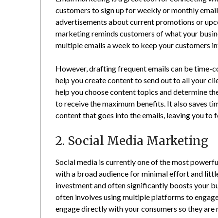
customers to sign up for weekly or monthly emai
advertisements about current promotions or upco
marketing reminds customers of what your busines
multiple emails a week to keep your customers in
However, drafting frequent emails can be time-c
help you create content to send out to all your cli
help you choose content topics and determine the
to receive the maximum benefits. It also saves ti
content that goes into the emails, leaving you to
2. Social Media Marketing
Social media is currently one of the most powerfu
with a broad audience for minimal effort and little
investment and often significantly boosts your b
often involves using multiple platforms to engage
engage directly with your consumers so they are 