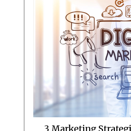
3 Marketing Strateg