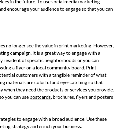
ices in the future. To use
social media marketing
 and encourage your audience to engage so that you can
es no longer see the value in print marketing. However,
keting campaign. It is a great way to engage with a
ry resident of specific neighborhoods or you can
sting a flyer on a local community board. Print
potential customers with a tangible reminder of what
ing materials are colorful and eye-catching so that
 when they need the products or services you provide.
 so you can use
postcards
, brochures, flyers and posters
ategies to engage with a broad audience. Use these
eting strategy and enrich your business.