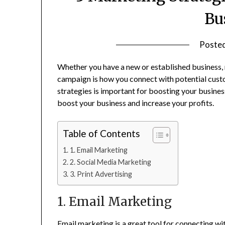
Bu
Poste
Whether you have a new or established business, 
campaign is how you connect with potential custom
strategies is important for boosting your busines
boost your business and increase your profits.
Table of Contents
1. Email Marketing
2. Social Media Marketing
3. Print Advertising
1. Email Marketing
Email marketing is a great tool for connecting w