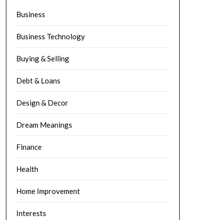
Business
Business Technology
Buying & Selling
Debt & Loans
Design & Decor
Dream Meanings
Finance
Health
Home Improvement
Interests