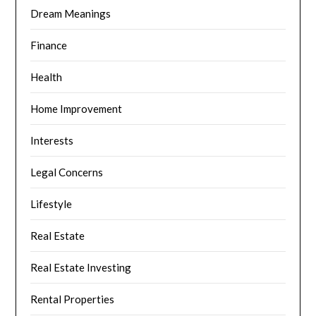
Dream Meanings
Finance
Health
Home Improvement
Interests
Legal Concerns
Lifestyle
Real Estate
Real Estate Investing
Rental Properties