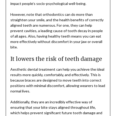
impact people’s socio-psychological well-being.
However, note that orthodontics can do more than
straighten your smile, and the health benefits of correctly
aligned teeth are numerous. For one, they can help
prevent cavities, a leading cause of tooth decay in people
of all ages. Also, having healthy teeth means you can eat
more effectively without discomfort in your jaw or overall
bite.
It lowers the risk of teeth damage
Aesthetic dental treatment can help you achieve the ideal
results more quickly, comfortably, and effectively. This is
because braces are designed to move teeth into correct
positions with minimal discomfort, allowing wearers to lead
normal lives.
Additionally, they are an incredibly effective way of
ensuring that your bite stays aligned throughout life,
which helps prevent significant future tooth damage and