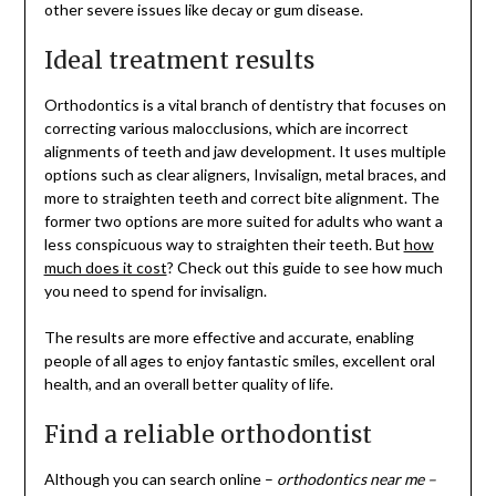
other severe issues like decay or gum disease.
Ideal treatment results
Orthodontics is a vital branch of dentistry that focuses on
correcting various malocclusions, which are incorrect
alignments of teeth and jaw development. It uses multiple
options such as clear aligners, Invisalign, metal braces, and
more to straighten teeth and correct bite alignment. The
former two options are more suited for adults who want a
less conspicuous way to straighten their teeth. But
how
much does it cost
? Check out this guide to see how much
you need to spend for invisalign.
The results are more effective and accurate, enabling
people of all ages to enjoy fantastic smiles, excellent oral
health, and an overall better quality of life.
Find a reliable orthodontist
Although you can search online –
orthodontics near me –