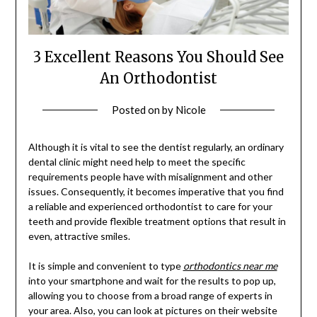
3 Excellent Reasons You Should See
An Orthodontist
Posted on
by
Nicole
Although it is vital to see the dentist regularly, an ordinary
dental clinic might need help to meet the specific
requirements people have with misalignment and other
issues. Consequently, it becomes imperative that you find
a reliable and experienced orthodontist to care for your
teeth and provide flexible treatment options that result in
even, attractive smiles.
It is simple and convenient to type
orthodontics near me
into your smartphone and wait for the results to pop up,
allowing you to choose from a broad range of experts in
your area. Also, you can look at pictures on their website