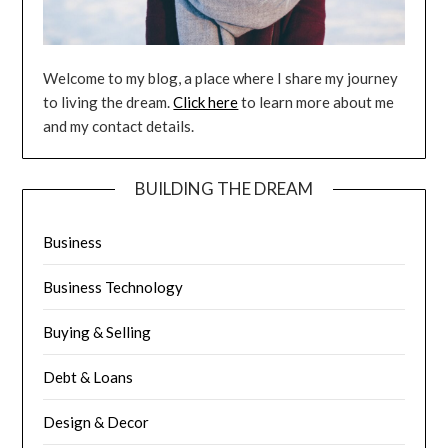
Welcome to my blog, a place where I share my journey
to living the dream.
Click here
to learn more about me
and my contact details.
BUILDING THE DREAM
Business
Business Technology
Buying & Selling
Debt & Loans
Design & Decor