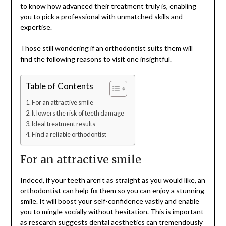
to know how advanced their treatment truly is, enabling
you to pick a professional with unmatched skills and
expertise.
Those still wondering if an orthodontist suits them will
find the following reasons to visit one insightful.
Table of Contents
For an attractive smile
It lowers the risk of teeth damage
Ideal treatment results
Find a reliable orthodontist
For an attractive smile
Indeed, if your teeth aren’t as straight as you would like, an
orthodontist can help fix them so you can enjoy a stunning
smile. It will boost your self-confidence vastly and enable
you to mingle socially without hesitation. This is important
as research suggests dental aesthetics can tremendously