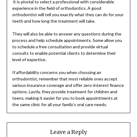
it is pivotal to select a professional with considerable
experience in the field of orthodontics. A good
orthodontist will tell you exactly what they can do for your
teeth and how long the treatment will take.
They will also be able to answer any questions during the
process and help schedule appointments. Some allow you
to schedule a free consultation and provide virtual
consults to enable potential clients to determine their
level of expertise.
If affordability concerns you when choosing an
orthodontist, remember that most reliable ones accept
various insurance coverage and offer zero-interest finance
options. Lastly, they provide treatment for children and
teens, making it easier for you to book appointments at
the same clinic for all your family’s oral care needs.
Leave a Reply