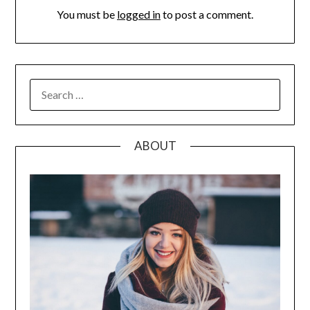
You must be
logged in
to post a comment.
SEARCH
FOR:
ABOUT