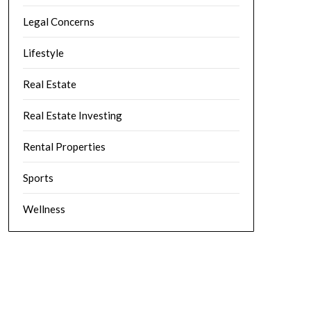
Legal Concerns
Lifestyle
Real Estate
Real Estate Investing
Rental Properties
Sports
Wellness