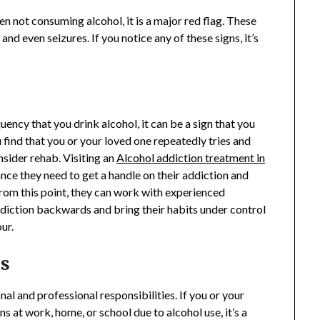
 not consuming alcohol, it is a major red flag. These
and even seizures. If you notice any of these signs, it’s
uency that you drink alcohol, it can be a sign that you
 find that you or your loved one repeatedly tries and
nsider rehab. Visiting an
Alcohol addiction treatment in
nce they need to get a handle on their addiction and
 From this point, they can work with experienced
addiction backwards and bring their habits under control
our.
es
al and professional responsibilities. If you or your
ns at work, home, or school due to alcohol use, it’s a