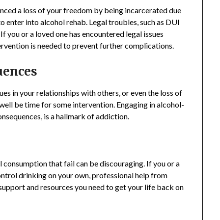
ienced a loss of your freedom by being incarcerated due
to enter into alcohol rehab. Legal troubles, such as DUI
If you or a loved one has encountered legal issues
ntervention is needed to prevent further complications.
uences
ues in your relationships with others, or even the loss of
well be time for some intervention. Engaging in alcohol-
onsequences, is a hallmark of addiction.
 consumption that fail can be discouraging. If you or a
control drinking on your own, professional help from
support and resources you need to get your life back on