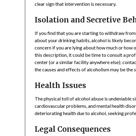
clear sign that intervention is necessary.
Isolation and Secretive Be
If you find that you are starting to withdraw fro
about your drinking habits, alcohol is likely becom
concern if you are lying about how much or how of
this description, it could be time to consult a pr
center (or a similar facility anywhere else); cont
the causes and effects of alcoholism may be the s
Health Issues
The physical toll of alcohol abuse is undeniable si
cardiovascular problems, and mental health disord
deteriorating health due to alcohol, seeking pro
Legal Consequences