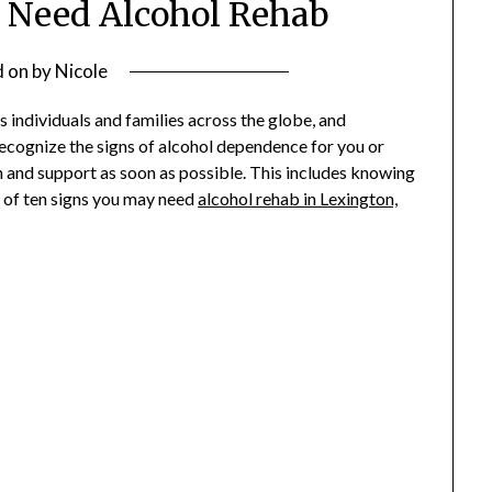
 Need Alcohol Rehab
d on
by
Nicole
ts individuals and families across the globe, and
 recognize the signs of alcohol dependence for you or
n and support as soon as possible. This includes knowing
st of ten signs you may need
alcohol rehab in Lexington,