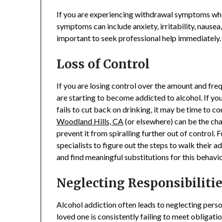
If you are experiencing withdrawal symptoms when
symptoms can include anxiety, irritability, nausea, 
important to seek professional help immediately.
Loss of Control
If you are losing control over the amount and freq
are starting to become addicted to alcohol. If you
fails to cut back on drinking, it may be time to co
Woodland Hills, CA
(or elsewhere) can be the cha
prevent it from spiralling further out of control.
specialists to figure out the steps to walk their 
and find meaningful substitutions for this behavi
Neglecting Responsibiliti
Alcohol addiction often leads to neglecting person
loved one is consistently failing to meet obligatio