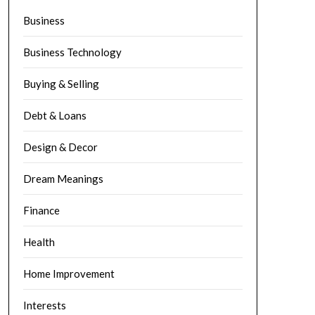
Business
Business Technology
Buying & Selling
Debt & Loans
Design & Decor
Dream Meanings
Finance
Health
Home Improvement
Interests