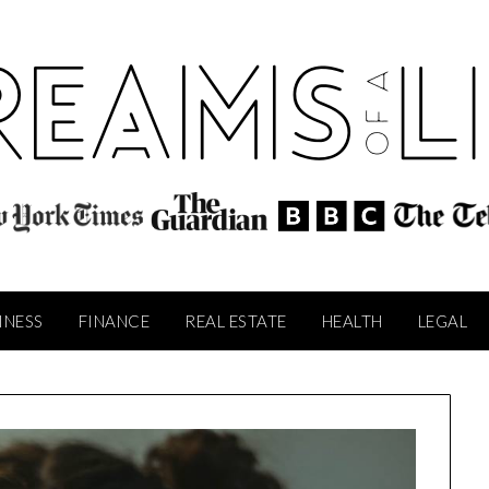
INESS
FINANCE
REAL ESTATE
HEALTH
LEGAL