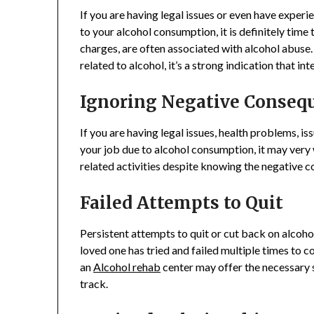
If you are having legal issues or even have exper
to your alcohol consumption, it is definitely time 
charges, are often associated with alcohol abuse. 
related to alcohol, it’s a strong indication that i
Ignoring Negative Conseq
If you are having legal issues, health problems, iss
your job due to alcohol consumption, it may very 
related activities despite knowing the negative c
Failed Attempts to Quit
Persistent attempts to quit or cut back on alcohol
loved one has tried and failed multiple times to 
an
Alcohol rehab
center may offer the necessary 
track.