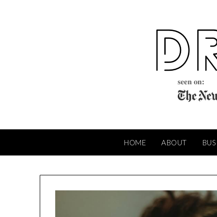
Skip
to
content
HOME
ABOUT
BUS