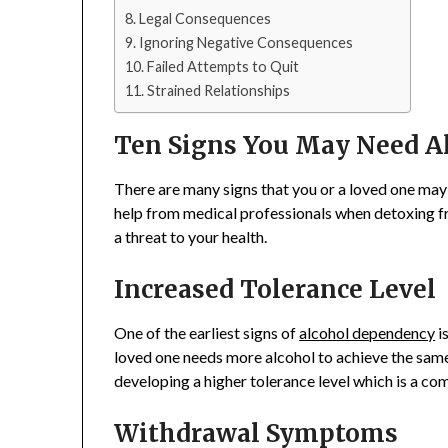
Legal Consequences
Ignoring Negative Consequences
Failed Attempts to Quit
Strained Relationships
Ten Signs You May Need A
There are many signs that you or a loved one may 
help from medical professionals when detoxing fr
a threat to your health.
Increased Tolerance Level
One of the earliest signs of
alcohol dependency
is
loved one needs more alcohol to achieve the same 
developing a higher tolerance level which is a co
Withdrawal Symptoms