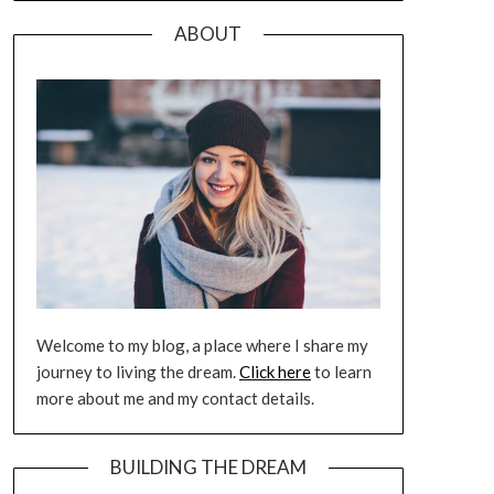
ABOUT
Welcome to my blog, a place where I share my
journey to living the dream.
Click here
to learn
more about me and my contact details.
BUILDING THE DREAM