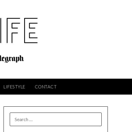
LIFESTYLE
CONTACT
SEARCH
FOR: