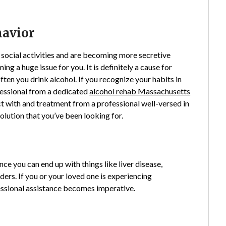
havior
m social activities and are becoming more secretive
ing a huge issue for you. It is definitely a cause for
ten you drink alcohol. If you recognize your habits in
ofessional from a dedicated
alcohol rehab Massachusetts
act with and treatment from a professional well-versed in
olution that you’ve been looking for.
nce you can end up with things like liver disease,
ers. If you or your loved one is experiencing
fessional assistance becomes imperative.