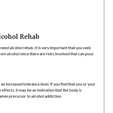
lcohol Rehab
need alcohol rehab. It is very important that you seek
om alcohol since there are risks involved that can pose
 an increased tolerance level. If you find that you or your
effects, it may be an indication that the body is
mmon precursor to alcohol addiction.