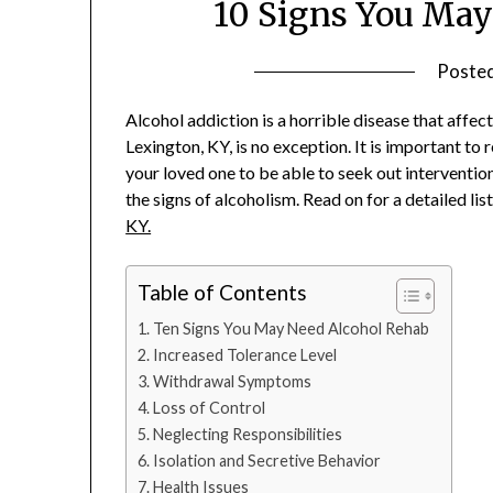
10 Signs You May
Poste
Alcohol addiction is a horrible disease that affec
Lexington, KY, is no exception. It is important to
your loved one to be able to seek out interventio
the signs of alcoholism. Read on for a detailed li
KY.
Table of Contents
Ten Signs You May Need Alcohol Rehab
Increased Tolerance Level
Withdrawal Symptoms
Loss of Control
Neglecting Responsibilities
Isolation and Secretive Behavior
Health Issues