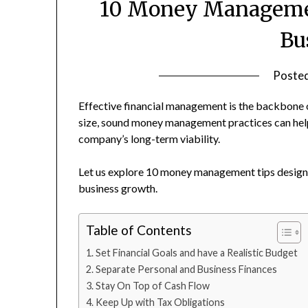
10 Money Managemen
Bu
Poste
Effective financial management is the backbone o
size, sound money management practices can help 
company’s long-term viability.
Let us explore 10 money management tips designe
business growth.
Table of Contents
Set Financial Goals and have a Realistic Budget
Separate Personal and Business Finances
Stay On Top of Cash Flow
Keep Up with Tax Obligations