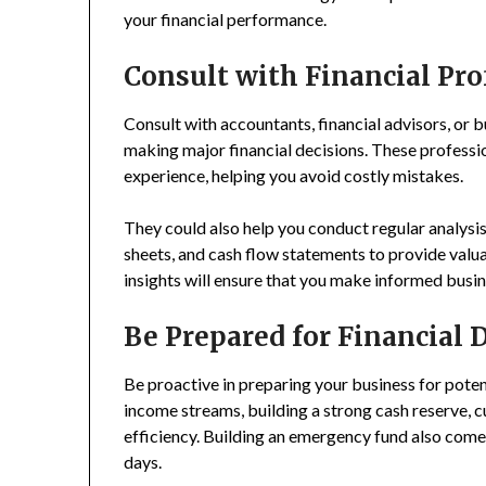
your financial performance.
Consult with Financial Pro
Consult with accountants, financial advisors, or b
making major financial decisions. These professi
experience, helping you avoid costly mistakes.
They could also help you conduct regular analysis
sheets, and cash flow statements to provide valuab
insights will ensure that you make informed busin
Be Prepared for Financial
Be proactive in preparing your business for poten
income streams, building a strong cash reserve, 
efficiency. Building an emergency fund also come
days.