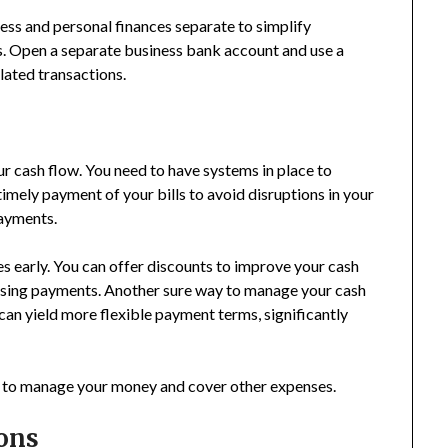
ess and personal finances separate to simplify
is. Open a separate business bank account and use a
lated transactions.
r cash flow. You need to have systems in place to
mely payment of your bills to avoid disruptions in your
payments.
s early. You can offer discounts to improve your cash
asing payments. Another sure way to manage your cash
can yield more flexible payment terms, significantly
y to manage your money and cover other expenses.
ons