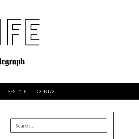
LIFESTYLE
CONTACT
SEARCH
FOR: