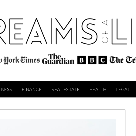
INESS
FINANCE
REAL ESTATE
HEALTH
LEGAL