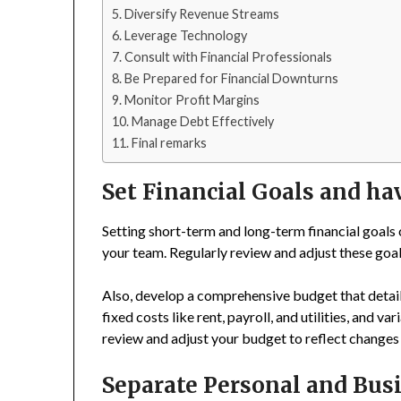
Diversify Revenue Streams
Leverage Technology
Consult with Financial Professionals
Be Prepared for Financial Downturns
Monitor Profit Margins
Manage Debt Effectively
Final remarks
Set Financial Goals and ha
Setting short-term and long-term financial goals
your team. Regularly review and adjust these goa
Also, develop a comprehensive budget that detai
fixed costs like rent, payroll, and utilities, and v
review and adjust your budget to reflect changes
Separate Personal and Bus