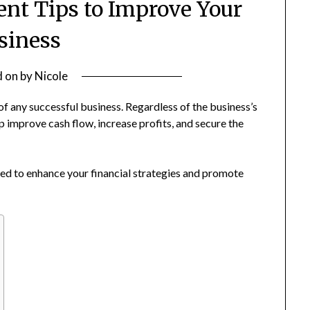
t Tips to Improve Your
siness
d on
by
Nicole
f any successful business. Regardless of the business’s
improve cash flow, increase profits, and secure the
d to enhance your financial strategies and promote