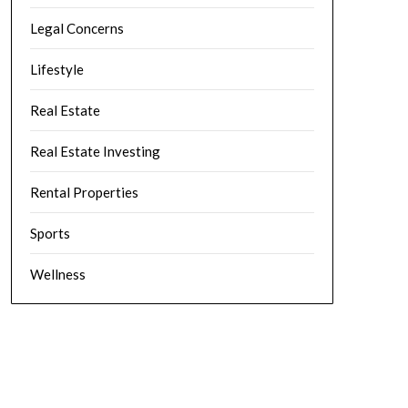
Legal Concerns
Lifestyle
Real Estate
Real Estate Investing
Rental Properties
Sports
Wellness