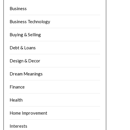
Business
Business Technology
Buying & Selling
Debt & Loans
Design & Decor
Dream Meanings
Finance
Health
Home Improvement
Interests