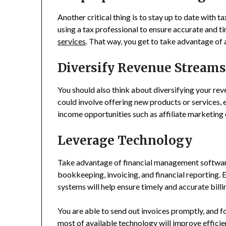
Another critical thing is to stay up to date with 
using a tax professional to ensure accurate and ti
services
. That way, you get to take advantage of 
Diversify Revenue Stream
You should also think about diversifying your rev
could involve offering new products or services,
income opportunities such as affiliate marketing 
Leverage Technology
Take advantage of financial management softwar
bookkeeping, invoicing, and financial reporting. 
systems will help ensure timely and accurate bill
You are able to send out invoices promptly, and 
most of available technology will improve efficien