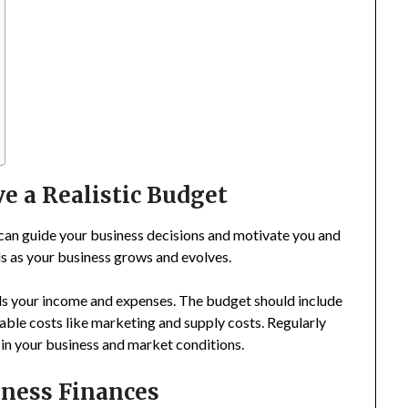
ve a Realistic Budget
 can guide your business decisions and motivate you and
ls as your business grows and evolves.
ls your income and expenses. The budget should include
ariable costs like marketing and supply costs. Regularly
 in your business and market conditions.
iness Finances