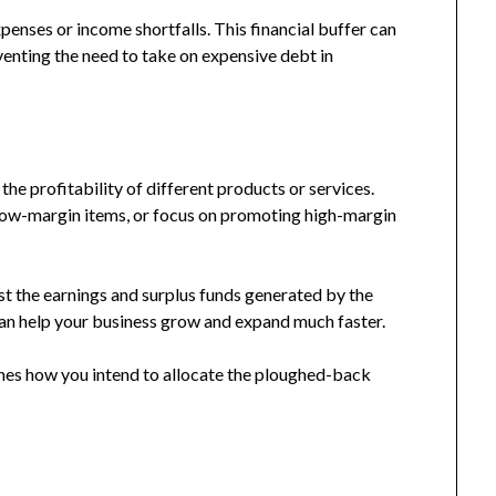
nses or income shortfalls. This financial buffer can
eventing the need to take on expensive debt in
the profitability of different products or services.
 low-margin items, or focus on promoting high-margin
est the earnings and surplus funds generated by the
 can help your business grow and expand much faster.
ines how you intend to allocate the ploughed-back