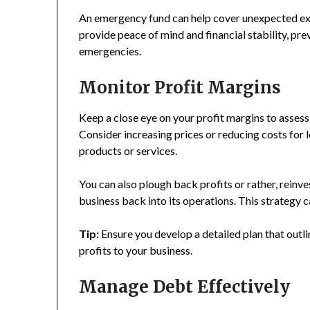
An emergency fund can help cover unexpected expe
provide peace of mind and financial stability, pr
emergencies.
Monitor Profit Margins
Keep a close eye on your profit margins to assess 
Consider increasing prices or reducing costs for
products or services.
You can also plough back profits or rather, reinv
business back into its operations. This strategy
Tip:
Ensure you develop a detailed plan that outl
profits to your business.
Manage Debt Effectively