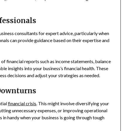
fessionals
usiness consultants for expert advice, particularly when
onals can provide guidance based on their expertise and
 of financial reports such as income statements, balance
le insights into your business’s financial health. These
ess decisions and adjust your strategies as needed.
 Downturns
tial
financial crisis
. This might involve diversifying your
cutting unnecessary expenses, or improving operational
s in handy when your business is going through tough