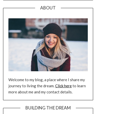
ABOUT
Welcome to my blog, a place where I share my
journey to living the dream.
Click here
to learn
more about me and my contact details.
BUILDING THE DREAM