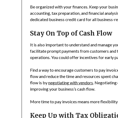
Be organized with your finances. Keep your busin
accounting, tax preparation, and financial analys
dedicated business credit card for all business-re
Stay On Top of Cash Flow
It is also important to understand and manage you
facilitate prompt payments from customers and ti
operations. You could offer incentives for early 
Find a way to encourage customers to pay invoice
flow and reduce the time and resources spent ch
flow is by
negotiating with vendors
. Negotiating 
improving your business’s cash flow.
More time to pay invoices means more flexibilit
Keep Up with Tax Obligati