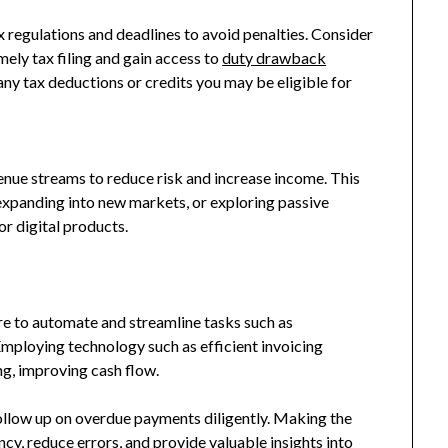
tax regulations and deadlines to avoid penalties. Consider
mely tax filing and gain access to
duty drawback
any tax deductions or credits you may be eligible for
s
enue streams to reduce risk and increase income. This
 expanding into new markets, or exploring passive
or digital products.
e to automate and streamline tasks such as
Employing technology such as efficient invoicing
ing, improving cash flow.
follow up on overdue payments diligently. Making the
cy, reduce errors, and provide valuable insights into