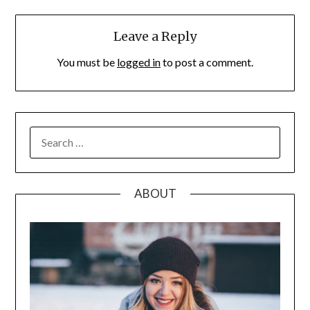
Leave a Reply
You must be
logged in
to post a comment.
SEARCH
FOR:
ABOUT