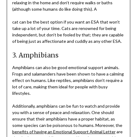
relaxing in the home and don’t require walks or baths
(although some humans do like doing this). A
cat can be the best option if you want an ESA that won’t
take up a lot of your time. Cats are renowned for being
independent, but don’t be fooled by that; they are capable
of being just as affectionate and cuddly as any other ESA.
3. Amphibians
Amphibians can also be good emotional support animals.
Frogs and salamanders have been shown to have a calming
effect on humans. Like reptiles, amphibians don’t require a
lot of care, making them ideal for people with busy
lifestyles.
Additionally, amphibians can be fun to watch and provide
you with a sense of peace and relaxation. One should
ensure that their amphibians have a proper habitat, as
some species can be poisonous to humans. Moreover, the
benefits of having an Emotional Support Animal Letter
are