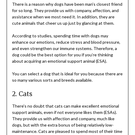
There is a reason why dogs have been man’s closest friend
for so long. They provide us with company, affection, and
assistance when we most need it. In addition, they are
cute animals that cheer us up just by glancing at them.
According to studies, spending time with dogs may
enhance our emotions, reduce stress and blood pressure,
and even strengthen our immune systems. Therefore, a
dog could be the best option for you if you’re thinking
about acquiring an emotional support animal (ESA).
You can select a dog that is ideal for you because there are
so many various sorts and breeds available.
2. Cats
There’s no doubt that cats can make excellent emotional
support animals, even if not everyone likes them (ESAs).
They provide us with affection and company, much like
dogs, but with the extra bonus of being relatively low-
maintenance. Cats are pleased to spend most of their time