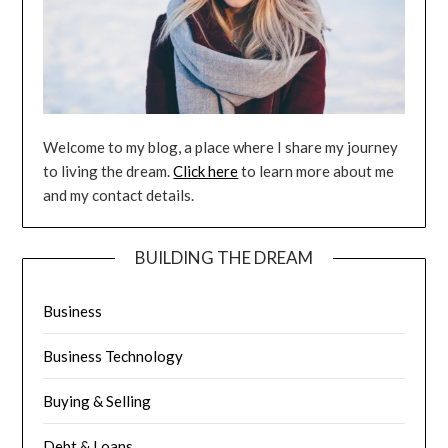
Welcome to my blog, a place where I share my journey
to living the dream.
Click here
to learn more about me
and my contact details.
BUILDING THE DREAM
Business
Business Technology
Buying & Selling
Debt & Loans