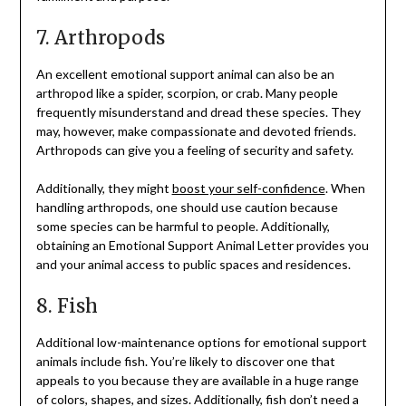
7. Arthropods
An excellent emotional support animal can also be an
arthropod like a spider, scorpion, or crab. Many people
frequently misunderstand and dread these species. They
may, however, make compassionate and devoted friends.
Arthropods can give you a feeling of security and safety.
Additionally, they might
boost your self-confidence
. When
handling arthropods, one should use caution because
some species can be harmful to people. Additionally,
obtaining an Emotional Support Animal Letter provides you
and your animal access to public spaces and residences.
8. Fish
Additional low-maintenance options for emotional support
animals include fish. You’re likely to discover one that
appeals to you because they are available in a huge range
of colors, shapes, and sizes. Additionally, fish don’t need a