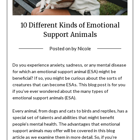
10 Different Kinds of Emotional
Support Animals
Posted on
by
Nicole
Do you experience anxiety, sadness, or any mental disease
for which an emotional support animal (ESA) might be
beneficial? If so, you might be curious about the sorts of
creatures that can become ESAs. This blog post is for you
if you’ve ever wondered about the many types of
emotional support animals (ESA).
Every animal, from dogs and cats to birds and reptiles, has a
special set of talents and abilities that might benefit
people’s mental health. The advantages that emotional
support animals may offer will be covered in this blog
article as we examine them in more detail. So, if you’re