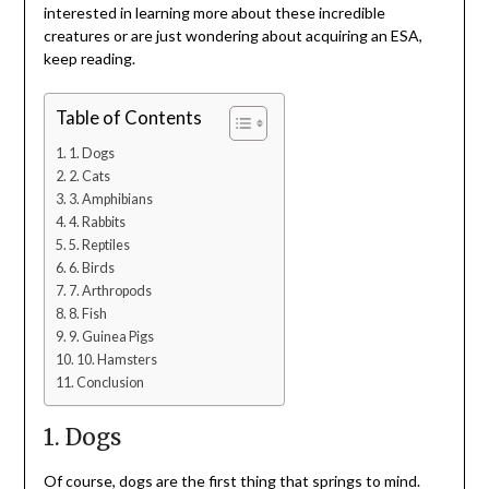
interested in learning more about these incredible
creatures or are just wondering about acquiring an ESA,
keep reading.
Table of Contents
1. Dogs
2. Cats
3. Amphibians
4. Rabbits
5. Reptiles
6. Birds
7. Arthropods
8. Fish
9. Guinea Pigs
10. Hamsters
Conclusion
1. Dogs
Of course, dogs are the first thing that springs to mind.