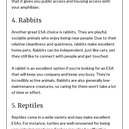
that it gives you public access and housing access with
your amphibian.
4. Rabbits
Another great ESA choice is rabbits. They are playful,
sociable animals who enjoy being near people. Due to their
relative cleanliness and quietness, rabbits make excellent
home pets. Rabbits can be independent, just like cats, yet
they still like to connect with people and get touched.
A rabbit is an excellent option if you’re looking for an ESA
that will keep you company and keep you busy. They’re
incredibly active animals. Rabbits are also generally low-
maintenance creatures, so caring for them won’t take a lot
of time or effort.
5. Reptiles
Reptiles come in a wide variety and may make excellent
ESAs. For instance, turtles are well renowned for being