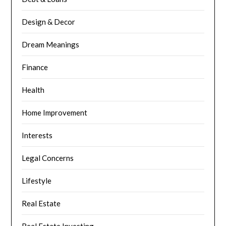
Design & Decor
Dream Meanings
Finance
Health
Home Improvement
Interests
Legal Concerns
Lifestyle
Real Estate