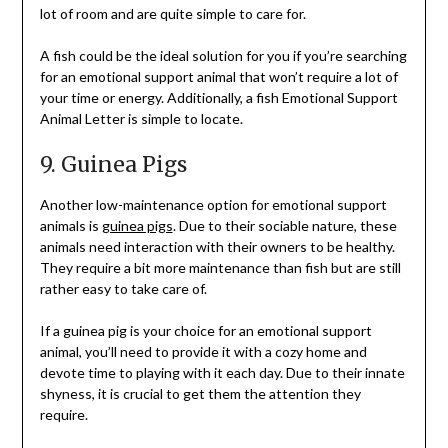
lot of room and are quite simple to care for.
A fish could be the ideal solution for you if you’re searching
for an emotional support animal that won’t require a lot of
your time or energy. Additionally, a fish Emotional Support
Animal Letter is simple to locate.
9. Guinea Pigs
Another low-maintenance option for emotional support
animals is
guinea pigs
. Due to their sociable nature, these
animals need interaction with their owners to be healthy.
They require a bit more maintenance than fish but are still
rather easy to take care of.
If a guinea pig is your choice for an emotional support
animal, you’ll need to provide it with a cozy home and
devote time to playing with it each day. Due to their innate
shyness, it is crucial to get them the attention they
require.