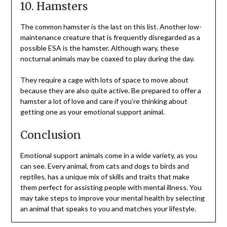
10. Hamsters
The common hamster is the last on this list. Another low-
maintenance creature that is frequently disregarded as a
possible ESA is the hamster. Although wary, these
nocturnal animals may be coaxed to play during the day.
They require a cage with lots of space to move about
because they are also quite active. Be prepared to offer a
hamster a lot of love and care if you’re thinking about
getting one as your emotional support animal.
Conclusion
Emotional support animals come in a wide variety, as you
can see. Every animal, from cats and dogs to birds and
reptiles, has a unique mix of skills and traits that make
them perfect for assisting people with mental illness. You
may take steps to improve your mental health by selecting
an animal that speaks to you and matches your lifestyle.