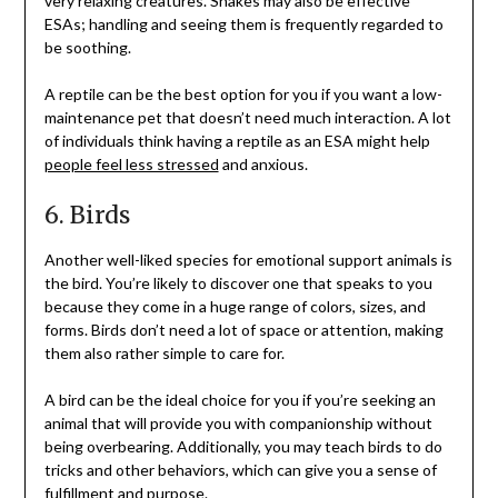
very relaxing creatures. Snakes may also be effective
ESAs; handling and seeing them is frequently regarded to
be soothing.
A reptile can be the best option for you if you want a low-
maintenance pet that doesn’t need much interaction. A lot
of individuals think having a reptile as an ESA might help
people feel less stressed
and anxious.
6. Birds
Another well-liked species for emotional support animals is
the bird. You’re likely to discover one that speaks to you
because they come in a huge range of colors, sizes, and
forms. Birds don’t need a lot of space or attention, making
them also rather simple to care for.
A bird can be the ideal choice for you if you’re seeking an
animal that will provide you with companionship without
being overbearing. Additionally, you may teach birds to do
tricks and other behaviors, which can give you a sense of
fulfillment and purpose.